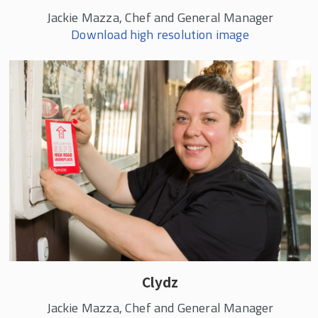
Jackie Mazza, Chef and General Manager
Download high resolution image
Clydz
Jackie Mazza, Chef and General Manager