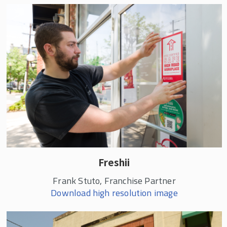
Freshii
Frank Stuto, Franchise Partner
Download high resolution image