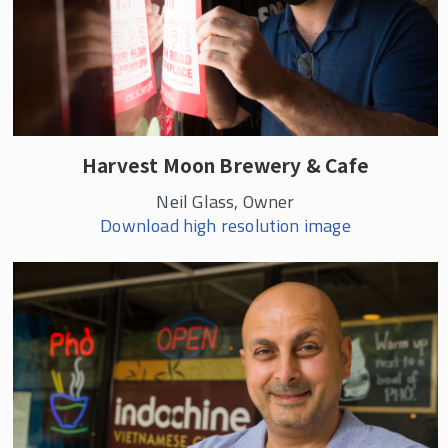
Harvest Moon Brewery & Cafe
Neil Glass, Owner
Download high resolution image