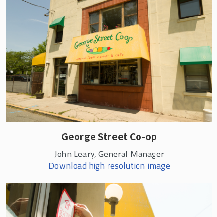
George Street Co-op
John Leary, General Manager
Download high resolution image