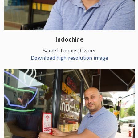
Indochine
Sameh Fanous, Owner
Download high resolution image