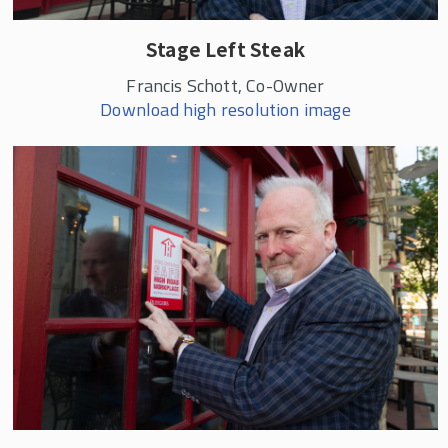
Stage Left Steak
Francis Schott, Co-Owner
Download high resolution image