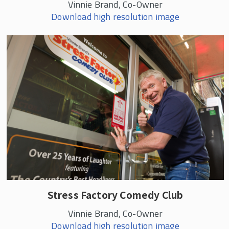
Vinnie Brand, Co-Owner
Download high resolution image
Stress Factory Comedy Club
Vinnie Brand, Co-Owner
Download high resolution image