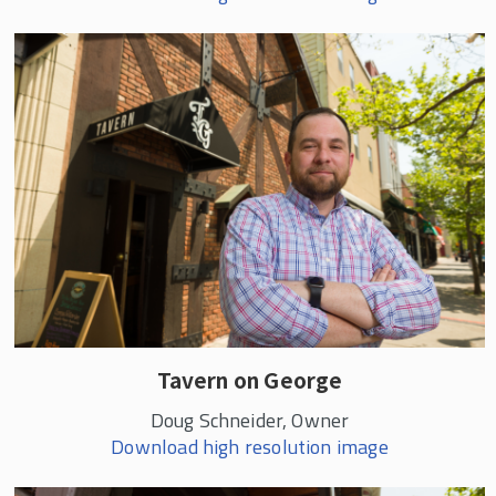
Tavern on George
Doug Schneider, Owner
Download high resolution image