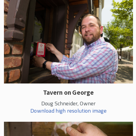
Tavern on George
Doug Schneider, Owner
Download high resolution image