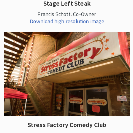
Stage Left Steak
Francis Schott, Co-Owner
Download high resolution image
Stress Factory Comedy Club