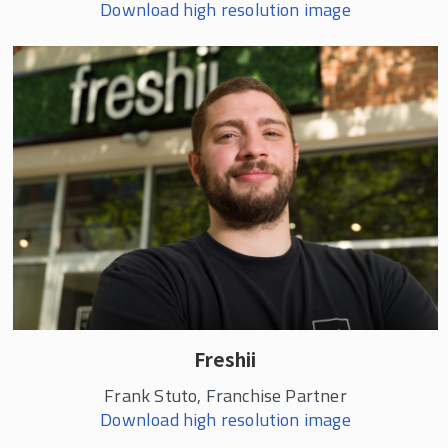
Download high resolution image
Freshii
Frank Stuto, Franchise Partner
Download high resolution image