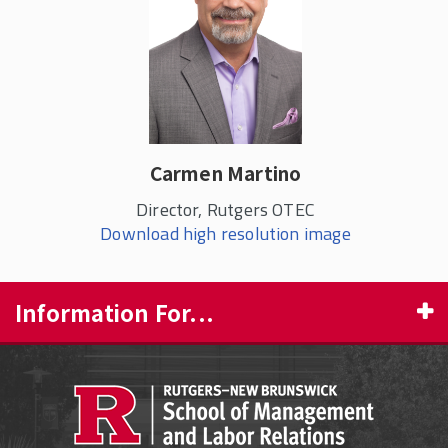
Carmen Martino
Director, Rutgers OTEC
Download high resolution image
Information For...
PROSPECTIVE STUDENTS
CURRENT STUDENTS