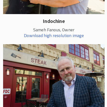
Indochine
Sameh Fanous, Owner
Download high resolution image