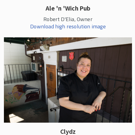
Ale 'n 'Wich Pub
Robert D'Elia, Owner
Download high resolution image
Clydz