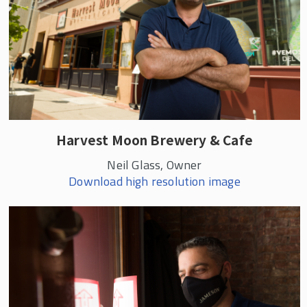
Harvest Moon Brewery & Cafe
Neil Glass, Owner
Download high resolution image