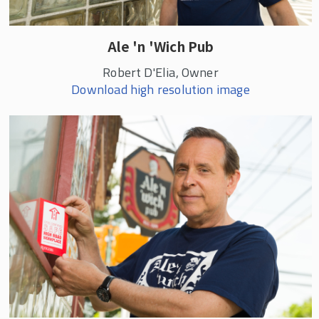
Ale 'n 'Wich Pub
Robert D'Elia, Owner
Download high resolution image