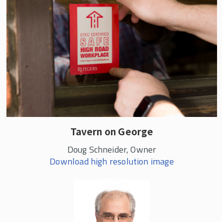
Tavern on George
Doug Schneider, Owner
Download high resolution image