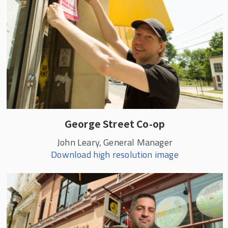
George Street Co-op
John Leary, General Manager
Download high resolution image