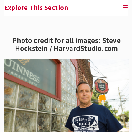
Explore This Section
RETURN TO FACULTY, RESEARCH & ENGAGEMENT
Photo credit for all images: Steve
Hockstein / HarvardStudio.com