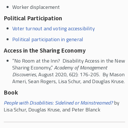
Worker displacement
Political Participation
Voter turnout and voting accessibility
Political participation in general
Access in the Sharing Economy
“No Room at the Inn? Disability Access in the New
Sharing Economy,”
Academy of Management
Discoveries
, August 2020, 6(2): 176-205. By Mason
Ameri, Sean Rogers, Lisa Schur, and Douglas Kruse.
Book
People with Disabilities: Sidelined or Mainstreamed?
by
Lisa Schur, Douglas Kruse, and Peter Blanck