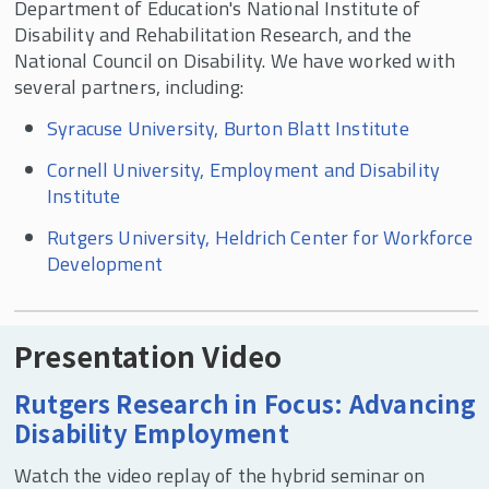
Department of Education's National Institute of
Pay Gaps
Disability and Rehabilitation Research, and the
Workplace Disparities, Accommodations, and
National Council on Disability. We have worked with
Corporate Culture
several partners, including:
Disability and Unions
Syracuse University, Burton Blatt Institute
Contingent and Part-time Work
Cornell University, Employment and Disability
Voter Turnout and Voting Accessibility
Institute
Political Participation
Rutgers University, Heldrich Center for Workforce
Development
In the News
Presentation Video
Rutgers Research in Focus: Advancing
Disability Employment
Watch the video replay of the hybrid seminar on