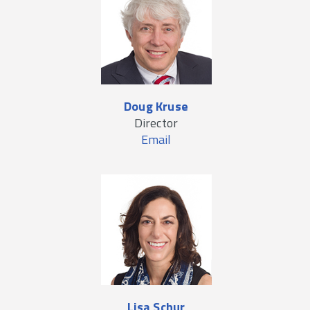
Doug Kruse
Director
Email
Lisa Schur