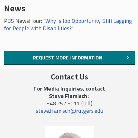
News
PBS NewsHour:
"Why is Job Opportunity Still Lagging
for People with Disabilities?"
REQUEST MORE INFORMATION
Contact Us
For Media Inquiries, contact
Steve Flamisch:
848.252.9011 (cell)
steve.flamisch@rutgers.edu