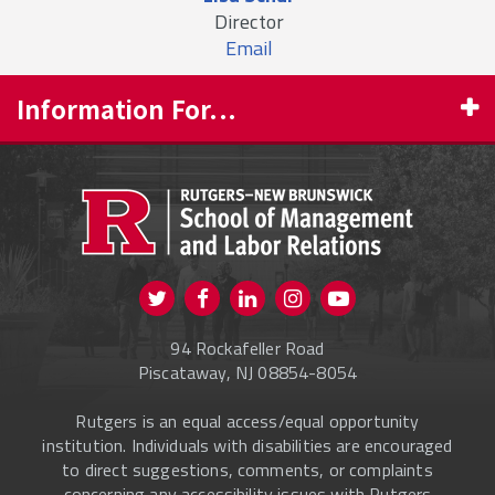
Director
Email
Information For...
PROSPECTIVE STUDENTS
CURRENT STUDENTS
FACULTY & STAFF
Visit us on Twitter
Visit us on Facebook
Visit us on Instagram
Visit us on
ALUMNI
Youtube
94 Rockafeller Road
ONLINE LEARNING
Piscataway, NJ 08854-8054
Rutgers is an equal access/equal opportunity
institution. Individuals with disabilities are encouraged
to direct suggestions, comments, or complaints
concerning any accessibility issues with Rutgers