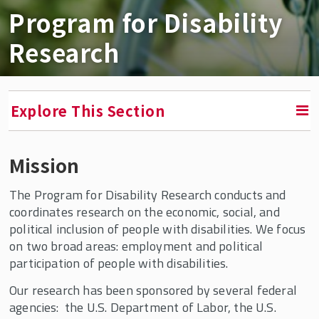
Program for Disability
Research
Explore This Section
Mission
RETURN TO FACULTY, RESEARCH & ENGAGEMENT
The Program for Disability Research conducts and
Program for Disability Research
coordinates research on the economic, social, and
political inclusion of people with disabilities. We focus
Overviews of Employment Policy, Barriers,
on two broad areas: employment and political
and Facilitators
participation of people with disabilities.
Employment Gaps and Projections
Our research has been sponsored by several federal
Telework
agencies: the U.S. Department of Labor, the U.S.