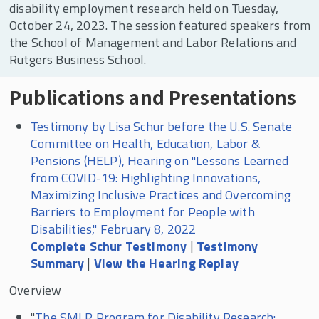
disability employment research held on Tuesday,
October 24, 2023. The session featured speakers from
the School of Management and Labor Relations and
Rutgers Business School.
Publications and Presentations
Testimony by Lisa Schur before the U.S. Senate
Committee on Health, Education, Labor &
Pensions (HELP), Hearing on "Lessons Learned
from COVID-19: Highlighting Innovations,
Maximizing Inclusive Practices and Overcoming
Barriers to Employment for People with
Disabilities," February 8, 2022
Complete Schur Testimony
|
Testimony
Summary
|
View the Hearing Replay
Overview
"
The SMLR Program for Disability Research: