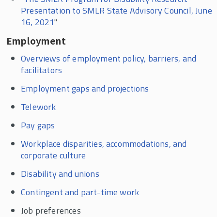
Presentation to SMLR State Advisory Council, June
16, 2021
"
Employment
Overviews of employment policy, barriers, and
facilitators
Employment gaps and projections
Telework
Pay gaps
Workplace disparities, accommodations, and
corporate culture
Disability and unions
Contingent and part-time work
Job preferences