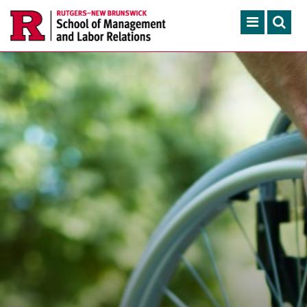
Skip to main content
Search
ACADEMIC PROGRAMS
CONTINUING EDUCATION
FACULTY, RESEARCH & 
ENGAGEMENT
NEWS & EVENTS
ABOUT SMLR
APPLY NOW
CAREER SERVICES
CAREY LIBRARY
GIVING
SEARCH RUTGERS
RUTGERS.EDU