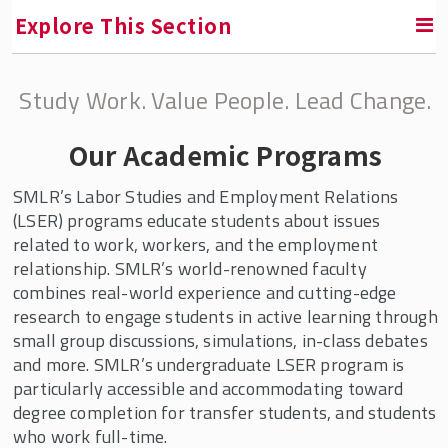
Explore This Section
Study Work. Value People. Lead Change.
Areas of Study
Our Academic Programs
Human Resource Management (HRM)
Labor Studies and Employment Relations
SMLR’s Labor Studies and Employment Relations
(LSER)
(LSER) programs educate students about issues
related to work, workers, and the employment
Explore Your Options with Labor and
relationship. SMLR’s world-renowned faculty
Employment Relations Programs
combines real-world experience and cutting-edge
research to engage students in active learning through
LSER Experts In the News
small group discussions, simulations, in-class debates
LSER Faculty & Staff
and more. SMLR’s undergraduate LSER program is
particularly accessible and accommodating toward
degree completion for transfer students, and students
Undergraduate Programs
who work full-time.