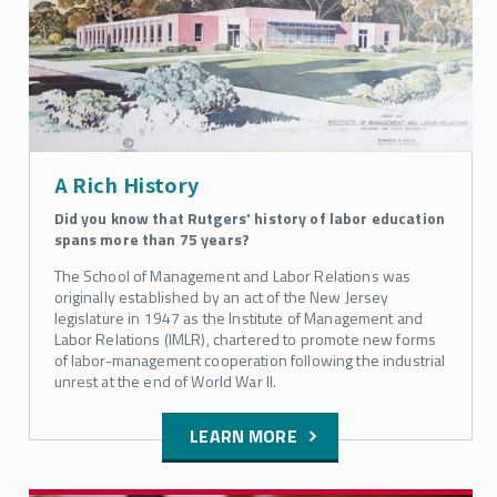
Apply to SMLR
Course Schedules
For Current Students
A Rich History
Did you know that Rutgers' history of labor education
SMLR Teaching Excellence Awards
spans more than 75 years?
The School of Management and Labor Relations was
Request Information About SMLR Programs
originally established by an act of the New Jersey
legislature in 1947 as the Institute of Management and
Labor Relations (IMLR), chartered to promote new forms
Rutgers SMLR Fall 2026 Courses
of labor-management cooperation following the industrial
unrest at the end of World War II.
Explore Your Options with SMLR
LEARN MORE