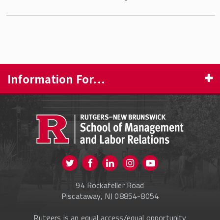
Information For...
PROSPECTIVE STUDENTS
CURRENT STUDENTS
FACULTY & STAFF
Visit us on Twitter
Visit us on Facebook
Visit us on Instagram
Visit us on
ALUMNI
Youtube
94 Rockafeller Road
ONLINE LEARNING
Piscataway, NJ 08854-8054
Rutgers is an equal access/equal opportunity