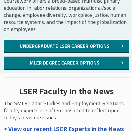
Coursework offers a broad-based multidisciplinary
education in labor relations, organizational/social
change, employee diversity, workplace justice, human
resource systems, and the impact of the globalization
on employees.
UNDERGRADUATE LSER CAREER OPTIONS
MLER DEGREE CAREER OPTIONS
LSER Faculty In the News
The SMLR Labor Studies and Employment Relations
faculty experts are often consulted to reflect upon
today's headline issues.
> View our recent LSER Experts in the News