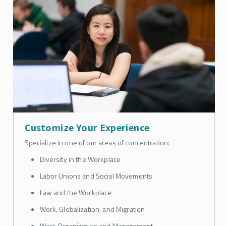
Customize Your Experience
Specialize in one of our areas of concentration:
Diversity in the Workplace
Labor Unions and Social Movements
Law and the Workplace
Work, Globalization, and Migration
Work Organization and Management