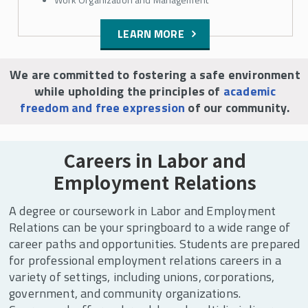
LEARN MORE
We are committed to fostering a safe environment
while upholding the principles of
academic
freedom and free expression
of our community.
Careers in Labor and
Employment Relations
A degree or coursework in Labor and Employment
Relations can be your springboard to a wide range of
career paths and opportunities. Students are prepared
for professional employment relations careers in a
variety of settings, including unions, corporations,
government, and community organizations.