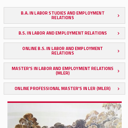
Graduate Programs
B.A. IN LABOR STUDIES AND EMPLOYMENT
RELATIONS
Graduate Certificates
B.S. IN LABOR AND EMPLOYMENT RELATIONS
Ph.D. Program
ONLINE B.S. IN LABOR AND EMPLOYMENT
Online Learning
RELATIONS
SMLR Global Learning Journeys
MASTER'S IN LABOR AND EMPLOYMENT RELATIONS
(MLER)
SMLR Honors Program
ONLINE PROFESSIONAL MASTER'S IN LER (MLER)
Continuing Education
Student Organizations
Scholarships