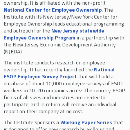
ownership. It is affiliated with the non-profit
National Center for Employee Ownership
. The
Institute with its New Jersey/New York Center for
Employee Ownership leads educational programming
and outreach for the
New Jersey statewide
Employee Ownership Program
in a partnership with
the New Jersey Economic Development Authority
(NJEDA).
The institute conducts research on employee
ownership. It has recently launched the
National
ESOP Employee Survey Project
that will build a
database of about 10,000 employee surveys of ESOP
workers in 10-20 companies across the country. ESOP
firms of all sizes and industries are invited to
participate, and in return will receive an individual
report on their company at no cost.
The Institute sponsors a
Working Paper Series
that
is designed to offer new research by Fellows and