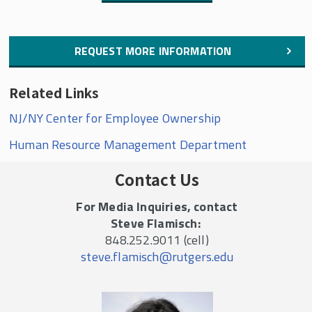
REQUEST MORE INFORMATION
Related Links
NJ/NY Center for Employee Ownership
Human Resource Management Department
Contact Us
For Media Inquiries, contact
Steve Flamisch:
848.252.9011 (cell)
steve.flamisch@rutgers.edu