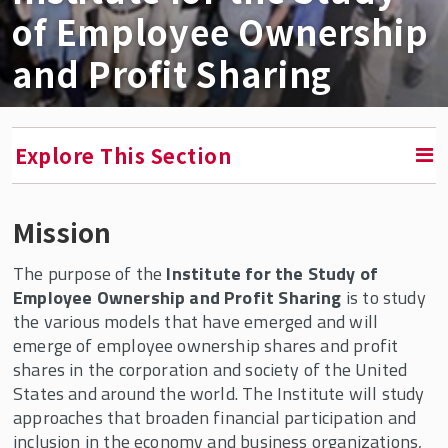
of Employee Ownership
and Profit Sharing
Explore This Section
Mission
RETURN TO FACULTY, RESEARCH & ENGAGEMENT
The purpose of the
Institute for the Study of
Institute for the Study of Employee Ownership
Employee Ownership and Profit Sharing
is to study
and Profit Sharing
the various models that have emerged and will
emerge of employee ownership shares and profit
In the News
shares in the corporation and society of the United
The Shares Laboratory
States and around the world. The Institute will study
approaches that broaden financial participation and
Fireside Chats
inclusion in the economy and business organizations,