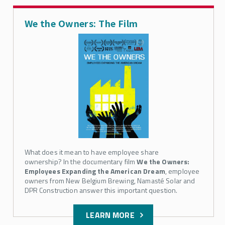
We the Owners: The Film
What does it mean to have employee share
ownership? In the documentary film
We the Owners:
Employees Expanding the American Dream
, employee
owners from New Belgium Brewing, Namasté Solar and
DPR Construction answer this important question.
LEARN MORE