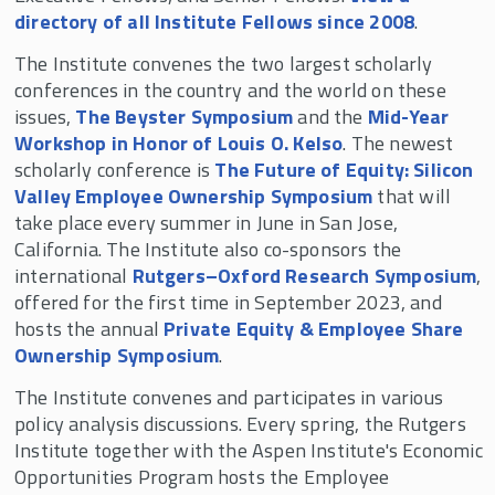
directory of all Institute Fellows since 2008
.
The Institute convenes the two largest scholarly
conferences in the country and the world on these
issues,
The Beyster Symposium
and the
Mid-Year
Workshop in Honor of Louis O. Kelso
. The newest
scholarly conference is
The Future of Equity: Silicon
Valley Employee Ownership Symposium
that will
take place every summer in June in San Jose,
California. The Institute also co-sponsors the
international
Rutgers–Oxford Research Symposium
,
offered for the first time in September 2023, and
hosts the annual
Private Equity & Employee Share
Ownership Symposium
.
The Institute convenes and participates in various
policy analysis discussions. Every spring, the Rutgers
Institute together with the Aspen Institute's Economic
Opportunities Program hosts the Employee