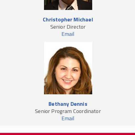
Christopher Michael
Senior Director
Email
Bethany Dennis
Senior Program Coordinator
Email