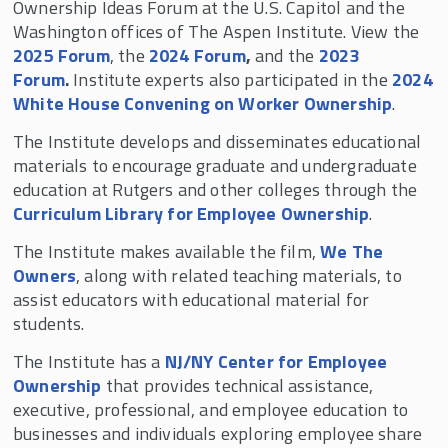
Ownership Ideas Forum at the U.S. Capitol and the
Washington offices of The Aspen Institute. View the
2025 Forum
, the
2024 Forum
,
and the
2023
Forum
.
Institute experts also participated in the
2024
White House Convening on Worker Ownership
.
The Institute develops and disseminates educational
materials to encourage graduate and undergraduate
education at Rutgers and other colleges through the
Curriculum Library for Employee Ownership
.
The Institute makes available the film,
We The
Owners
, along with related teaching materials, to
assist educators with educational material for
students.
The Institute has a
NJ/NY Center for Employee
Ownership
that provides technical assistance,
executive, professional, and employee education to
businesses and individuals exploring employee share