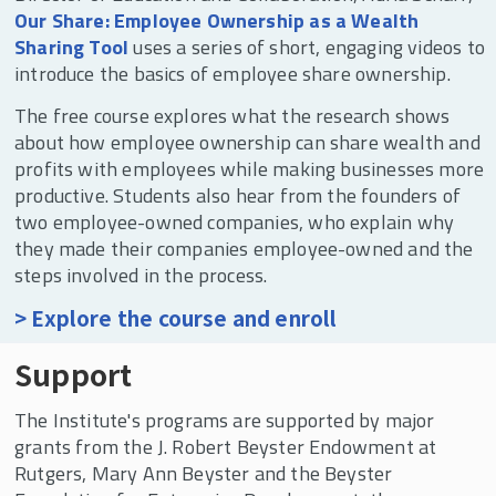
Our Share: Employee Ownership as a Wealth
Sharing Tool
uses a series of short, engaging videos to
introduce the basics of employee share ownership.
The free course explores what the research shows
about how employee ownership can share wealth and
profits with employees while making businesses more
productive. Students also hear from the founders of
two employee-owned companies, who explain why
they made their companies employee-owned and the
steps involved in the process.
> Explore the course and enroll
Support
The Institute's programs are supported by major
grants from the J. Robert Beyster Endowment at
Rutgers, Mary Ann Beyster and the Beyster