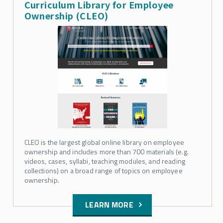
Curriculum Library for Employee
Ownership (CLEO)
CLEO is the largest global online library on employee
ownership and includes more than 700 materials (e.g.
videos, cases, syllabi, teaching modules, and reading
collections) on a broad range of topics on employee
ownership.
LEARN MORE