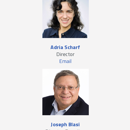
Adria Scharf
Director
Email
Joseph Blasi