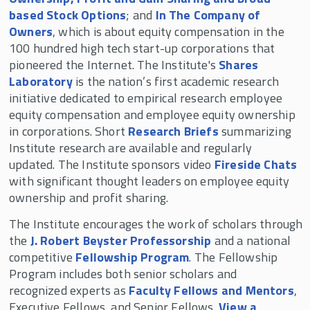
based Stock Options
; and
In The Company of
Owners
, which is about equity compensation in the
100 hundred high tech start-up corporations that
pioneered the Internet. The Institute's
Shares
Laboratory
is the nation’s first academic research
initiative dedicated to empirical research employee
equity compensation and employee equity ownership
in corporations. Short
Research Briefs
summarizing
Institute research are available and regularly
updated. The Institute sponsors video
Fireside Chats
with significant thought leaders on employee equity
ownership and profit sharing.
The Institute encourages the work of scholars through
the
J. Robert Beyster Professorship
and a national
competitive
Fellowship Program
. The Fellowship
Program includes both senior scholars and
recognized experts as
Faculty Fellows and Mentors
,
Executive Fellows, and Senior Fellows.
View a