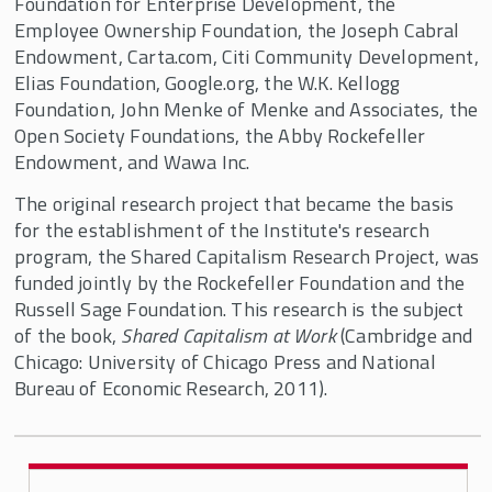
Foundation for Enterprise Development, the
Employee Ownership Foundation, the Joseph Cabral
Endowment, Carta.com, Citi Community Development,
Elias Foundation, Google.org, the W.K. Kellogg
Foundation, John Menke of Menke and Associates, the
Open Society Foundations, the Abby Rockefeller
Endowment, and Wawa Inc.
The original research project that became the basis
for the establishment of the Institute's research
program, the Shared Capitalism Research Project, was
funded jointly by the Rockefeller Foundation and the
Russell Sage Foundation. This research is the subject
of the book,
Shared Capitalism at Work
(Cambridge and
Chicago: University of Chicago Press and National
Bureau of Economic Research, 2011).