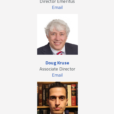
Director Emeritus
Email
Doug Kruse
Associate Director
Email