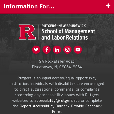
Information For...
PROSPECTIVE STUDENTS
CURRENT STUDENTS
FACULTY & STAFF
Visit us on Twitter
Visit us on Facebook
Visit us on Instagram
Visit us on
ALUMNI
Youtube
94 Rockafeller Road
ONLINE LEARNING
Piscataway, NJ 08854-8054
Rutgers is an equal access/equal opportunity
institution. Individuals with disabilities are encouraged
to direct suggestions, comments, or complaints
concerning any accessibility issues with Rutgers
websites to
accessibility@rutgers.edu
or complete
the
Report Accessibility Barrier / Provide Feedback
Form
.