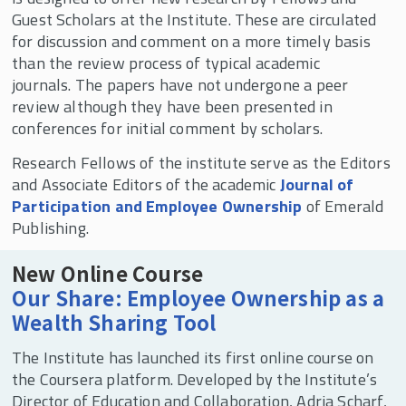
Guest Scholars at the Institute. These are circulated
for discussion and comment on a more timely basis
than the review process of typical academic
journals. The papers have not undergone a peer
review although they have been presented in
conferences for initial comment by scholars.
Research Fellows of the institute serve as the Editors
and Associate Editors of the academic
Journal of
Participation and Employee Ownership
of Emerald
Publishing.
New Online Course
Our Share: Employee Ownership as a
Wealth Sharing Tool
The Institute has launched its first online course on
the Coursera platform. Developed by the Institute’s
Director of Education and Collaboration, Adria Scharf,