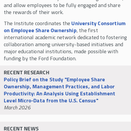
All Institute Fellows
and allow employees to be fully engaged and share
the rewards of their work.
Announcing Fellows for 2025-26
The Institute coordinates the
University Consortium
Short Research Briefs
on Employee Share Ownership
, the first
Fellowships & Professorships
international academic network dedicated to fostering
collaboration among university-based initiatives and
The Beyster Symposium
major educational institutions, made possible with
Mid-Year Fellows Workshop in Honor of Louis
funding by the Ford Foundation.
O. Kelso
Rutgers-Oxford Employee Ownership
RECENT RESEARCH
Research Conference
Policy Brief on the Study "Employee Share
Ownership, Management Practices, and Labor
The Future of Equity: Silicon Valley Employee
Productivity: An Analysis Using Establishment
Ownership Symposium
Level Micro-Data from the U.S. Census"
Private Equity & Employee Share Ownership
March 2026
Symposium
Rutgers - Kellogg Research Project
RECENT NEWS