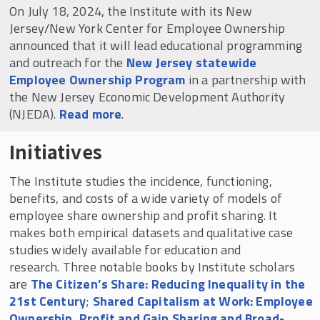
Working Paper Series
On July 18, 2024, the Institute with its New
Projects in Progress by Research Fellows
Jersey/New York Center for Employee Ownership
announced that it will lead educational programming
National ESOP Employee Survey
and outreach for the
New Jersey statewide
Curriculum Library for Employee Ownership
Employee Ownership Program
in a partnership with
(CLEO)
the New Jersey Economic Development Authority
(NJEDA).
Read more
.
We the Owners: Employees Expanding the
American Dream
Initiatives
Shared Capitalism
The Institute studies the incidence, functioning,
Online Coursera Course
benefits, and costs of a wide variety of models of
University Consortium on Employee Share
employee share ownership and profit sharing. It
Ownership
makes both empirical datasets and qualitative case
studies widely available for education and
research. Three notable books by Institute scholars
are
The Citizen’s Share: Reducing Inequality in the
21st Century
;
Shared Capitalism at Work: Employee
Ownership, Profit and Gain Sharing and Broad-