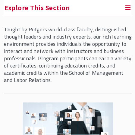
Explore This Section
Taught by Rutgers world-class faculty, distinguished
Labor Education Action Research Network
thought leaders and industry experts, our rich learning
(LEARN)
environment provides individuals the opportunity to
interact and network with instructors and business
Diversity, Equity & Inclusion Programs
professionals. Program participants can earn a variety
of certificates, continuing education credits, and
Employee Ownership
academic credits within the School of Management
and Labor Relations.
Human Resource Management
Programs for Individuals
Custom Human Resource Management
Programs
Professional Development Webinars