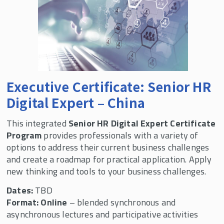
Executive Certificate: Senior HR
Digital Expert – China
This integrated
Senior HR Digital Expert Certificate
Program
provides professionals with a variety of
options to address their current business challenges
and create a roadmap for practical application. Apply
new thinking and tools to your business challenges.
Dates:
TBD
Format: Online
– blended synchronous and
asynchronous lectures and participative activities