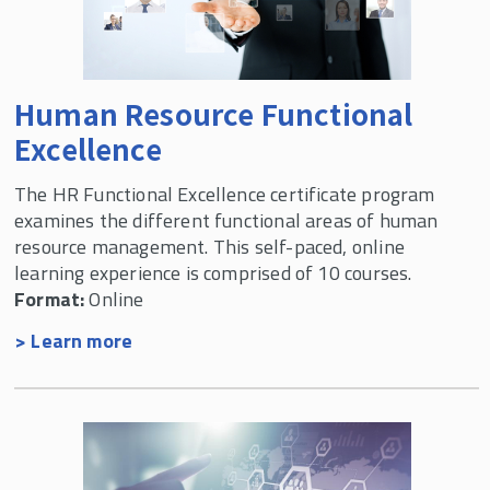
Labor & Employment Relations Programs
Human Resource Functional
Excellence
The HR Functional Excellence certificate program
examines the different functional areas of human
resource management. This self-paced, online
learning experience is comprised of 10 courses.
Format:
Online
> Learn more