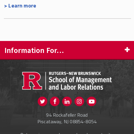
> Learn more
Information For...
PROSPECTIVE STUDENTS
CURRENT STUDENTS
FACULTY & STAFF
Visit us on Twitter
Visit us on Facebook
Visit us on Instagram
Visit us on
ALUMNI
Youtube
94 Rockafeller Road
ONLINE LEARNING
Piscataway, NJ 08854-8054