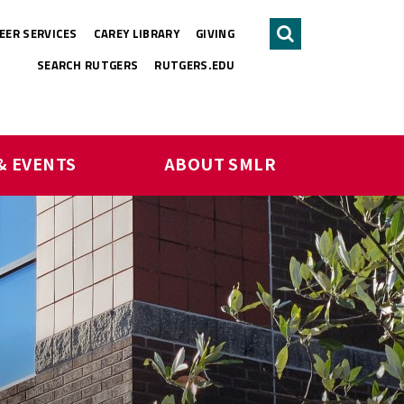
EER SERVICES
CAREY LIBRARY
GIVING
Search
SEARCH RUTGERS
RUTGERS.EDU
& EVENTS
ABOUT SMLR