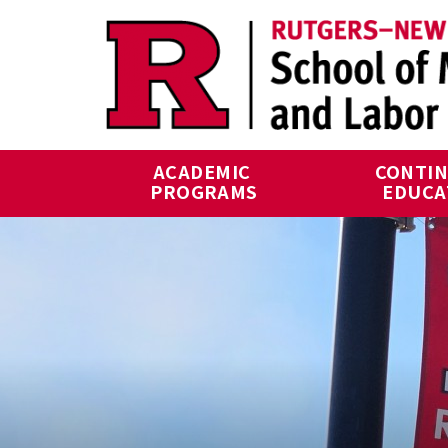
Skip to main content
ACADEMIC 
CONTIN
PROGRAMS
EDUCA