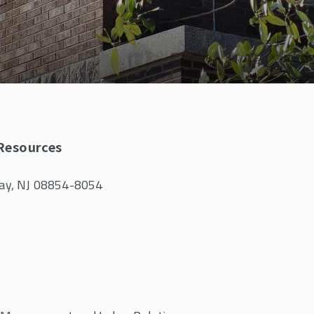
 Resources
away, NJ 08854-8054