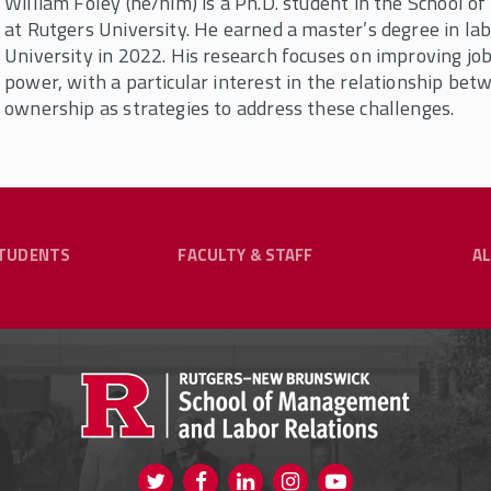
William Foley (he/him) is a Ph.D. student in the School
at Rutgers University. He earned a master’s degree in l
University in 2022. His research focuses on improving job
power, with a particular interest in the relationship be
ownership as strategies to address these challenges.
TUDENTS
FACULTY & STAFF
A
y & Staff
ng Our Community?
hrough Flexible Online
Undergraduate Programs
G
RESOURCES FOR CURRENT STUDENTS
aduates, practitioners in the fields of labor
COURSE SCHEDULES
s who share an affinity with SMLR.
WARDS SUBMISSION FORM
B.A. IN HUMAN RESOURCE MANAGEMENT
f
ghly motivated, independent students who are
lp
ing. Explore your options through our degree
SCHOLARSHIPS
Visit us on Twitter
Visit us on Facebook
Visit us on Instagram
Visit us on Yout