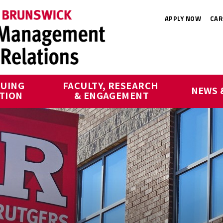
APPLY NOW
CAR
UING 
FACULTY, RESEARCH 
NEWS 
TION
& ENGAGEMENT