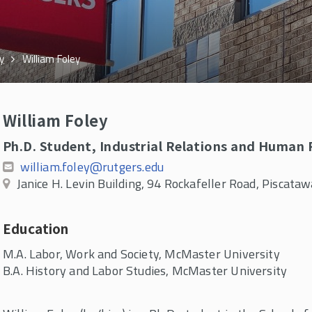
y
William Foley
William Foley
Ph.D. Student, Industrial Relations and Human
william.foley@rutgers.edu
Janice H. Levin Building, 94 Rockafeller Road, Piscat
Education
M.A. Labor, Work and Society, McMaster University
B.A. History and Labor Studies, McMaster University