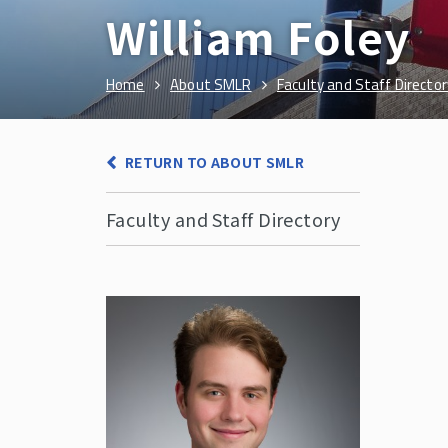
William Foley
Home
About SMLR
Faculty and Staff Director
RETURN TO ABOUT SMLR
Faculty and Staff Directory