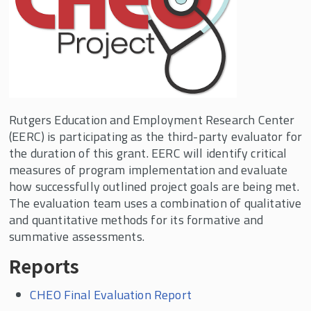
Rutgers Education and Employment Research Center
(EERC) is participating as the third-party evaluator for
the duration of this grant. EERC will identify critical
measures of program implementation and evaluate
how successfully outlined project goals are being met.
The evaluation team uses a combination of qualitative
and quantitative methods for its formative and
summative assessments.
Reports
CHEO Final Evaluation Report