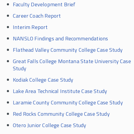
Faculty Development Brief
Career Coach Report
Interim Report
NANSLO Findings and Recommendations
Flathead Valley Community College Case Study
Great Falls College Montana State University Case
Study
Kodiak College Case Study
Lake Area Technical Institute Case Study
Laramie County Community College Case Study
Red Rocks Community College Case Study
Otero Junior College Case Study