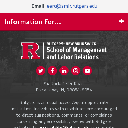
Email:
eerc@smlr.rutgers.edu
Information For...
PROSPECTIVE STUDENTS
CURRENT STUDENTS
FACULTY & STAFF
Visit us on Twitter
Visit us on Facebook
Visit us on Instagram
Visit us on
ALUMNI
Youtube
94 Rockafeller Road
ONLINE LEARNING
Piscataway, NJ 08854-8054
Rutgers is an equal access/equal opportunity
institution. Individuals with disabilities are encouraged
to direct suggestions, comments, or complaints
concerning any accessibility issues with Rutgers
websites to
accessibility@rutgers.edu
or complete