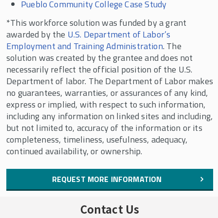
Pueblo Community College Case Study
*This workforce solution was funded by a grant
awarded by the
U.S. Department of Labor’s
Employment and Training Administration
. The
solution was created by the grantee and does not
necessarily reflect the official position of the U.S.
Department of labor. The Department of Labor makes
no guarantees, warranties, or assurances of any kind,
express or implied, with respect to such information,
including any information on linked sites and including,
but not limited to, accuracy of the information or its
completeness, timeliness, usefulness, adequacy,
continued availability, or ownership.
REQUEST MORE INFORMATION
Contact Us