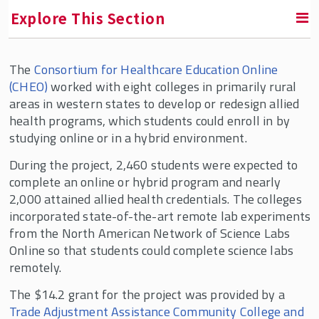
Explore This Section
The
Consortium for Healthcare Education Online
RETURN TO FACULTY, RESEARCH & ENGAGEMENT
(CHEO)
worked with eight colleges in primarily rural
areas in western states to develop or redesign allied
Education & Employment Research Center
health programs, which students could enroll in by
(EERC)
studying online or in a hybrid environment.
EERC In the News
During the project, 2,460 students were expected to
Who We Are
complete an online or hybrid program and nearly
2,000 attained allied health credentials. The colleges
Conversations in the Field
incorporated state-of-the-art remote lab experiments
Current Projects
from the North American Network of Science Labs
Online so that students could complete science labs
remotely.
The $14.2 grant for the project was provided by a
Trade Adjustment Assistance Community College and