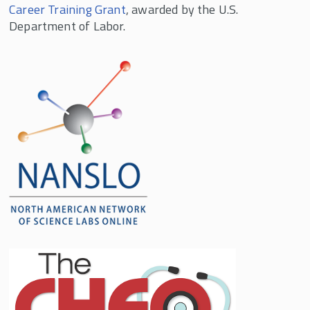
Career Training Grant
, awarded by the U.S.
Department of Labor.