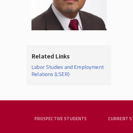
Related Links
Labor Studies and Employment
Relations (LSER)
PROSPECTIVE STUDENTS
CURRENT S