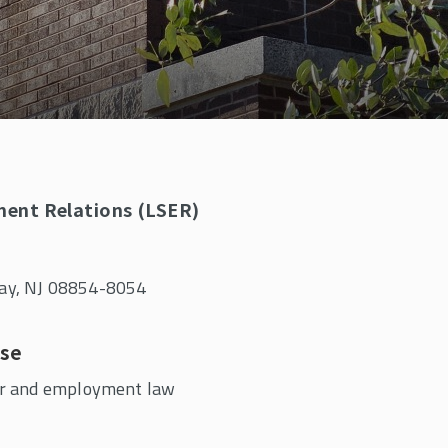
ment Relations (LSER)
away, NJ 08854-8054
ise
r and employment law