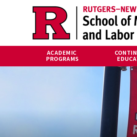
Skip to main content
ACADEMIC 
CONTIN
PROGRAMS
EDUCA