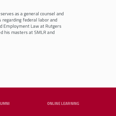
i serves as a general counsel and
s regarding federal labor and
and Employment Law at Rutgers
ed his masters at SMLR and
LUMNI
ONLINE LEARNING