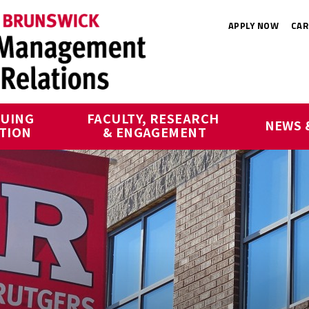
APPLY NOW
CAR
UING 
FACULTY, RESEARCH 
NEWS 
TION
& ENGAGEMENT