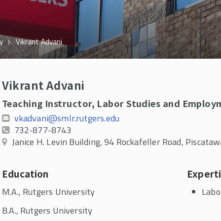
y
Vikrant Advani
Vikrant Advani
Teaching Instructor, Labor Studies and Employ
vkadvani@smlr.rutgers.edu
732-877-8743
Janice H. Levin Building, 94 Rockafeller Road, Piscat
Education
Expert
M.A., Rutgers University
Labo
B.A., Rutgers University