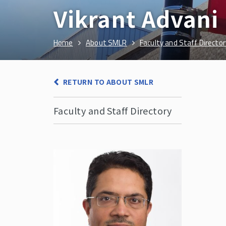
Vikrant Advani
Home
About SMLR
Faculty and Staff Director
RETURN TO ABOUT SMLR
Faculty and Staff Directory