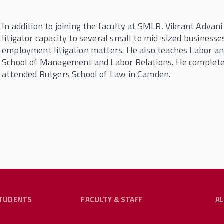
In addition to joining the faculty at SMLR, Vikrant Advan
litigator capacity to several small to mid-sized businesse
employment litigation matters. He also teaches Labor 
School of Management and Labor Relations. He complet
attended Rutgers School of Law in Camden.
TUDENTS
FACULTY & STAFF
A