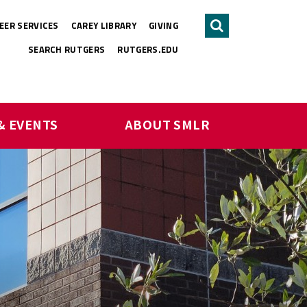
EER SERVICES
CAREY LIBRARY
GIVING
Search
SEARCH RUTGERS
RUTGERS.EDU
& EVENTS
ABOUT SMLR