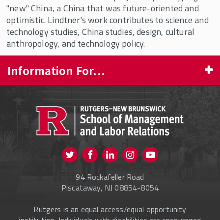
"new" China, a China that was future-oriented and
optimistic. Lindtner's work contributes to science and
technology studies, China studies, design, cultural
anthropology, and technology policy.
Information For...
PROSPECTIVE STUDENTS
CURRENT STUDENTS
FACULTY & STAFF
Visit us on Twitter
Visit us on Facebook
Visit us on Instagram
Visit us on
ALUMNI
Youtube
94 Rockafeller Road
ONLINE LEARNING
Piscataway, NJ 08854-8054
Rutgers is an equal access/equal opportunity