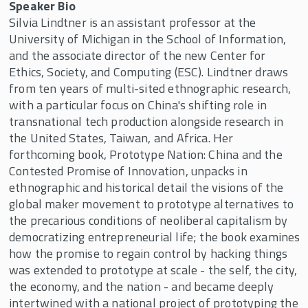
Speaker Bio
Silvia Lindtner is an assistant professor at the
University of Michigan in the School of Information,
and the associate director of the new Center for
Ethics, Society, and Computing (ESC). Lindtner draws
from ten years of multi-sited ethnographic research,
with a particular focus on China's shifting role in
transnational tech production alongside research in
the United States, Taiwan, and Africa. Her
forthcoming book, Prototype Nation: China and the
Contested Promise of Innovation, unpacks in
ethnographic and historical detail the visions of the
global maker movement to prototype alternatives to
the precarious conditions of neoliberal capitalism by
democratizing entrepreneurial life; the book examines
how the promise to regain control by hacking things
was extended to prototype at scale - the self, the city,
the economy, and the nation - and became deeply
intertwined with a national project of prototyping the