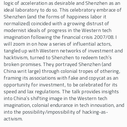
logic of acceleration as desirable and Shenzhen as an
ideal laboratory to do so. This celebratory embrace of
Shenzhen (and the forms of happiness labor it
normalized) coincided with a growing distrust of
modernist ideals of progress in the Western tech
imagination following the financial crisis 2007/08. I
will zoom in on how a series of influential actors,
tangled up with Western networks of investment and
hacktivism, turned to Shenzhen to redeem tech’s
broken promises. They portrayed Shenzhen (and
China writ large) through colonial tropes of othering,
framing its associations with fake and copycat as an
opportunity for investment, to be celebrated for its
speed and lax regulations. The talk provides insights
into China’s shifting image in the Western tech
imagination, colonial endurance in tech innovation, and
into the possibility/impossibility of hacking-as-
activism.