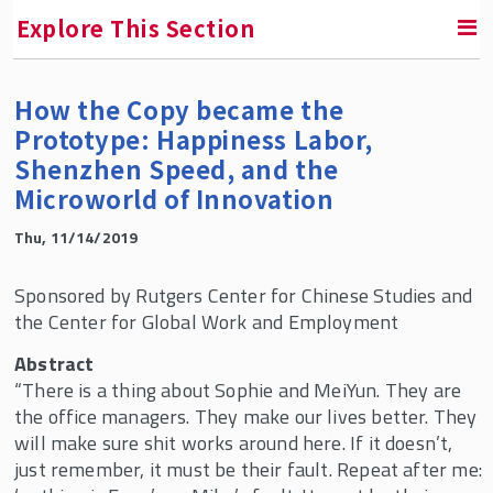
Explore This Section
How the Copy became the
SMLR News
Prototype: Happiness Labor,
Shenzhen Speed, and the
SMLR Experts In the News
Microworld of Innovation
A Third of Your Life Podcast
Thu, 11/14/2019
Sponsored by Rutgers Center for Chinese Studies and
Media Inquiries
the Center for Global Work and Employment
Upcoming Events
Abstract
“There is a thing about Sophie and MeiYun. They are
Past Events
the office managers. They make our lives better. They
will make sure shit works around here. If it doesn’t,
SMLR Class of 2026 Convocation
just remember, it must be their fault. Repeat after me: