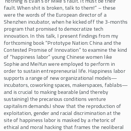
‘nothing is Evan’s or Mike’s fault. It must be their
fault. When shit is broken, talk to them!” – these
were the words of the European director of a
Shenzhen incubator, when he kicked off the 3-months
program that promised to democratize tech
innovation. In this talk, I present findings from my
forthcoming book “Prototype Nation: China and the
Contested Promise of Innovation” to examine the kind
of “happiness labor” young Chinese women like
Sophie and MeiYun were employed to perform in
order to sustain entrepreneurial life. Happiness labor
supports a range of new organizational models—
incubators, coworking spaces, makerspaces, fablabs—
and is crucial to making bearable (and thereby
sustaining) the precarious conditions venture
capitalism demands.I show that the reproduction of
exploitation, gender and racial discrimination at the
site of happiness labor is masked by a rhetoric of
ethical and moral hacking that frames the neoliberal