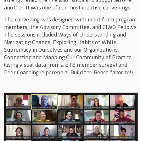
Bargaining for the Common Good
another. It was one of our most creative convenings!
Build the Bench
The convening was designed with input from program
members, the Advisory Committee, and CIWO Fellows.
Relationships Deepened, Creativity
The sessions included Ways of Understanding and
Flowed, and Power Built at the 2021 Build
Navigating Change, Exploring Habits of White
the Bench Convening
Supremacy in Ourselves and our Organizations,
Build the Bench for Social Justice
Connecting and Mapping Our Community of Practice
(using visual data from a BTB member survey) and
Inspiring Network Leaders Gather for 5th
Annual CIWO Build the Bench Convening
Peer Coaching (a perennial Build the Bench favorite!).
Build the Bench 10th Annual Retreat
Build the Bench 9th Annual Retreat
Build the Bench hosts 8th Annual
Convening in May 2022
We Innovate Labor Leadership (WILL)
Empower