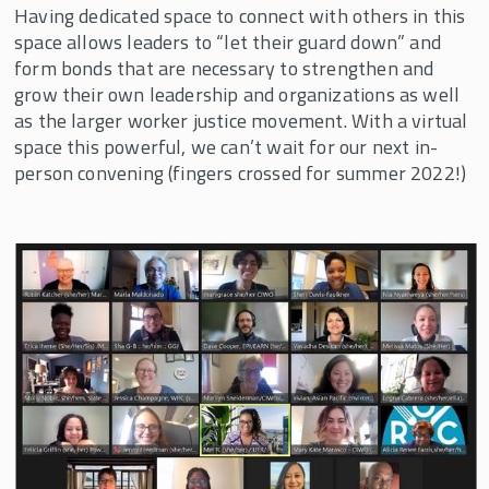
Having dedicated space to connect with others in this
space allows leaders to “let their guard down” and
form bonds that are necessary to strengthen and
grow their own leadership and organizations as well
as the larger worker justice movement. With a virtual
space this powerful, we can’t wait for our next in-
person convening (fingers crossed for summer 2022!)