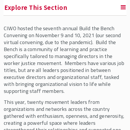
Explore This Section
CIWO hosted the seventh annual Build the Bench
RETURN TO FACULTY, RESEARCH & ENGAGEMENT
Convening on November 9 and 10, 2021 (our second
virtual convening, due to the pandemic). Build the
Center for Innovation in Worker Organization
Bench is a community of learning and practice
(CIWO)
specifically tailored to managing directors in the
worker justice movement. Members have various job
About Us
titles, but are all leaders positioned in between
CIWO Fellows & Partners
executive directors and organizational staff, tasked
with bringing organizational vision to life while
Our Team
supporting staff members.
Partners and Supporters
This year, twenty movement leaders from
Affiliated Faculty
organizations and networks across the country
CIWO Events
gathered with enthusiasm, openness, and generosity,
creating a powerful space where leaders
CIWO News
strengthened their relationships and supported one