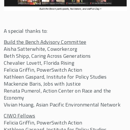
A special thanks to:
Build the Bench Advisory Committee
Aisha Satterwhite, Coworker.org
Beth Shipp, Caring Across Generations
Chevalier Lovett, Florida Rising
Felicia Griffin, PowerSwitch Action
Kathleen Gaspard, Institute for Policy Studies
Mackenzie Baris, Jobs with Justice
Renata Pumerol, Action Center on Race and the
Economy
Vivian Huang, Asian Pacific Environmental Network
CIWO Fellows
Felicia Griffin, PowerSwitch Action
Kathleen Gaspard, Institute for Policy Studies