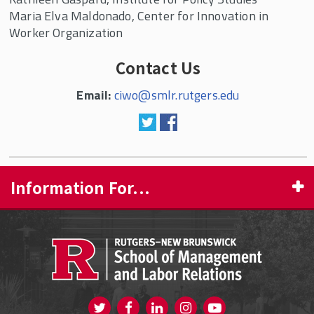
Maria Elva Maldonado, Center for Innovation in
Worker Organization
Contact Us
Email:
ciwo@smlr.rutgers.edu
Information For...
PROSPECTIVE STUDENTS
CURRENT STUDENTS
FACULTY & STAFF
Visit us on Twitter
Visit us on Facebook
Visit us on Instagram
Visit us on