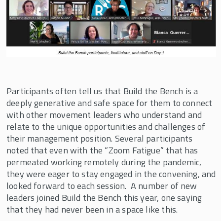
SHIFT
Transformative Global Leadership Program
Resources
Participants often tell us that Build the Bench is a
deeply generative and safe space for them to connect
with other movement leaders who understand and
relate to the unique opportunities and challenges of
their management position. Several participants
noted that even with the “Zoom Fatigue” that has
permeated working remotely during the pandemic,
they were eager to stay engaged in the convening, and
looked forward to each session. A number of new
leaders joined Build the Bench this year, one saying
that they had never been in a space like this.