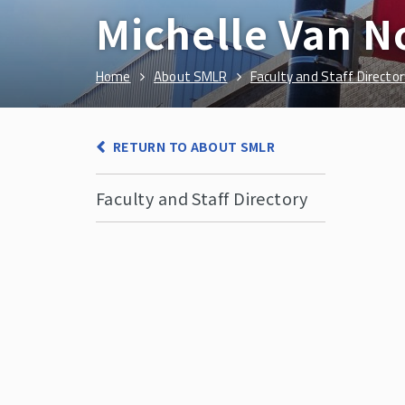
Michelle Van N
Home
About SMLR
Faculty and Staff Director
RETURN TO ABOUT SMLR
Faculty and Staff Directory