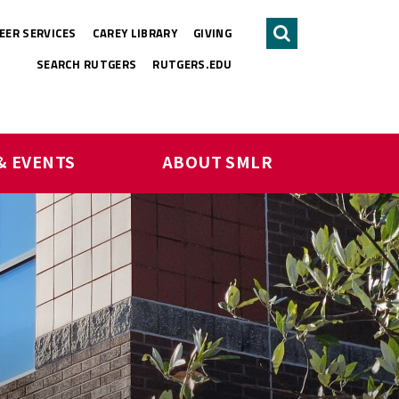
EER SERVICES
CAREY LIBRARY
GIVING
Search
SEARCH RUTGERS
RUTGERS.EDU
& EVENTS
ABOUT SMLR