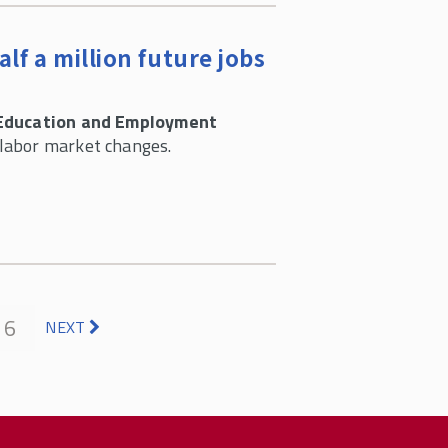
f a million future jobs
Education and Employment
 labor market changes.
6
NEXT