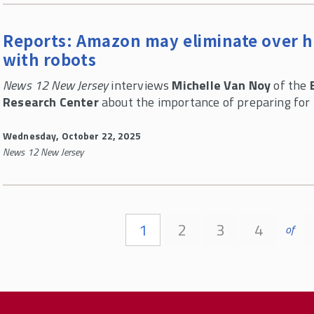
Reports: Amazon may eliminate over hal
with robots
News 12 New Jersey
interviews
Michelle Van Noy
of the
Research Center
about the importance of preparing for
Wednesday, October 22, 2025
News 12 New Jersey
Pages
1
2
3
4
of