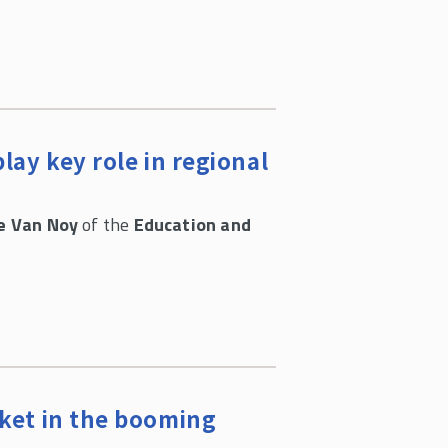
lay key role in regional
e Van Noy
of the
Education and
cket in the booming