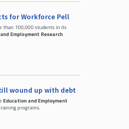
ts for Workforce Pell
e than 100,000 students in its
 and Employment Research
till wound up with debt
he
Education and Employment
training programs.