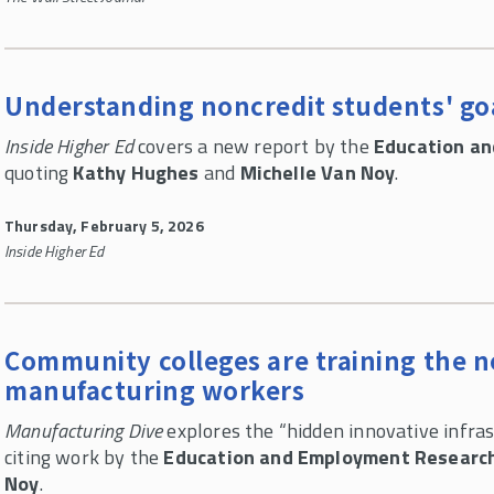
Understanding noncredit students' go
Inside Higher Ed
covers a new report by the
Education a
quoting
Kathy Hughes
and
Michelle Van Noy
.
Thursday, February 5, 2026
Inside Higher Ed
Community colleges are training the n
manufacturing workers
Manufacturing Dive
explores the “hidden innovative infras
citing work by the
Education and Employment Researc
Noy
.