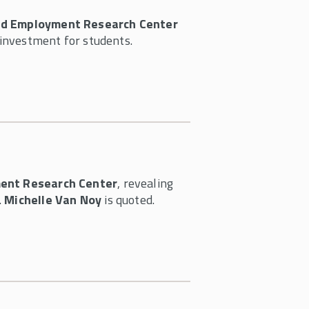
nd Employment Research Center
investment for students.
ent Research Center
, revealing
.
Michelle Van Noy
is quoted.