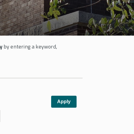
y
by entering a keyword,