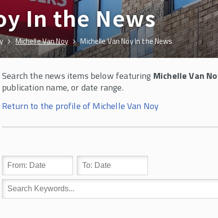
oy In the News
y
Michelle Van Noy
Michelle Van Noy In the News
Search the news items below featuring
Michelle Van No
publication name, or date range.
Return to the profile of Michelle Van Noy