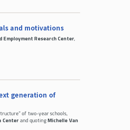
als and motivations
nd Employment Research Center
,
ext generation of
tructure” of two-year schools,
h Center
and quoting
Michelle Van