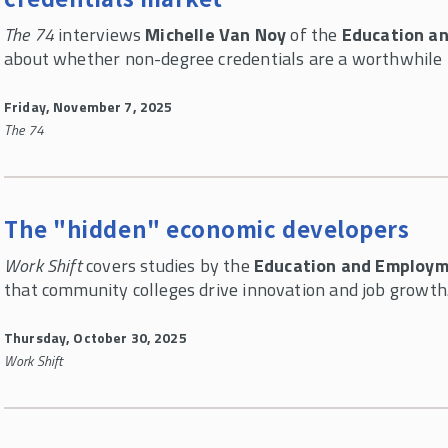
The 74
interviews
Michelle Van Noy
of the
Education a
about whether non-degree credentials are a worthwhile 
Friday, November 7, 2025
The 74
The "hidden" economic developers
Work Shift
covers studies by the
Education and Employm
that community colleges drive innovation and job growth
Thursday, October 30, 2025
Work Shift