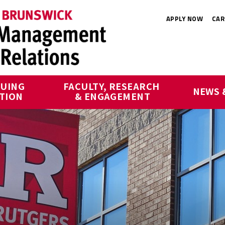
APPLY NOW
CAR
UING 
FACULTY, RESEARCH 
NEWS 
TION
& ENGAGEMENT