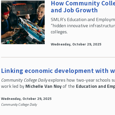
How Community Colle
and Job Growth
SMLR’s Education and Employme
“hidden innovative infrastructu
colleges.
Wednesday, October 29, 2025
Linking economic development with 
Community College Daily
explores how two-year schools su
work led by
Michelle Van Noy
of the
Education and Emp
Wednesday, October 29, 2025
Community College Daily