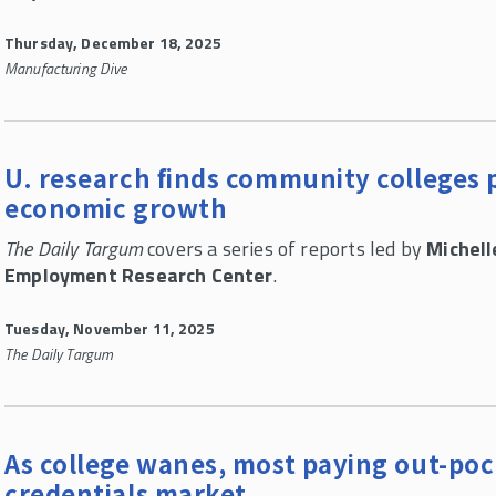
Thursday, December 18, 2025
Manufacturing Dive
U. research finds community colleges p
economic growth
The Daily Targum
covers a series of reports led by
Michell
Employment Research Center
.
Tuesday, November 11, 2025
The Daily Targum
As college wanes, most paying out-po
credentials market