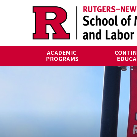
Skip to main content
ACADEMIC 
CONTIN
PROGRAMS
EDUCA