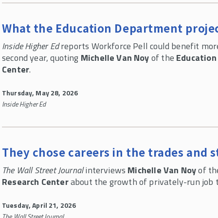
What the Education Department projec
Inside Higher Ed
reports Workforce Pell could benefit mor
second year, quoting
Michelle Van Noy
of the
Education
Center
.
Thursday, May 28, 2026
Inside Higher Ed
They chose careers in the trades and s
The Wall Street Journal
interviews
Michelle Van Noy
of t
Research Center
about the growth of privately-run job 
Tuesday, April 21, 2026
The Wall Street Journal