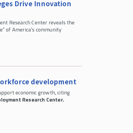
ges Drive Innovation
nt Research Center reveals the
re” of America’s community
workforce development
pport economic growth, citing
loyment Research Center.