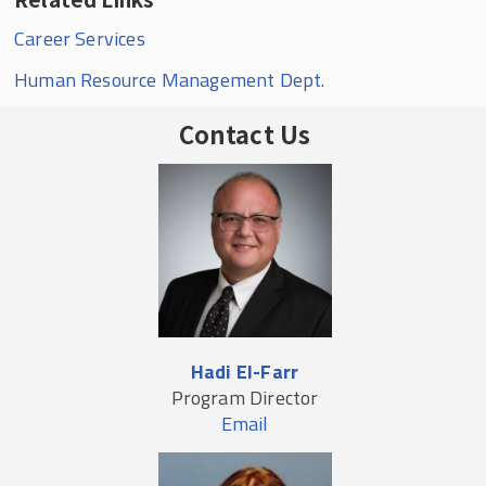
Career Services
Human Resource Management Dept.
Contact Us
Hadi El-Farr
Program Director
Email