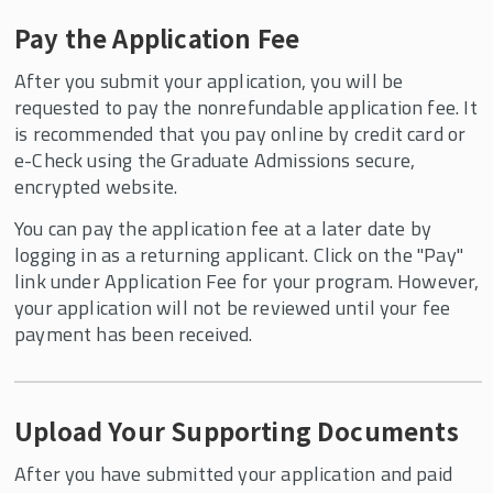
Pay the Application Fee
After you submit your application, you will be
requested to pay the nonrefundable application fee. It
is recommended that you pay online by credit card or
e-Check using the Graduate Admissions secure,
encrypted website.
You can pay the application fee at a later date by
logging in as a returning applicant. Click on the "Pay"
link under Application Fee for your program. However,
your application will not be reviewed until your fee
payment has been received.
Upload Your Supporting Documents
After you have submitted your application and paid