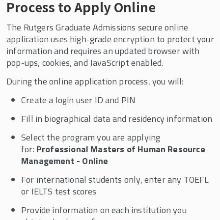
Process to Apply Online
The Rutgers Graduate Admissions secure online
application uses high-grade encryption to protect your
information and requires an updated browser with
pop-ups, cookies, and JavaScript enabled.
During the online application process, you will:
Create a login user ID and PIN
Fill in biographical data and residency information
Select the program you are applying
for:
Professional Masters of Human Resource
Management - Online
For international students only, enter any TOEFL
or IELTS test scores
Provide information on each institution you