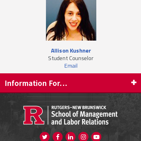
Allison Kushner
Student Counselor
Email
Information For...
PROSPECTIVE STUDENTS
CURRENT STUDENTS
FACULTY & STAFF
Visit us on Twitter
Visit us on Facebook
Visit us on Instagram
Visit us on
ALUMNI