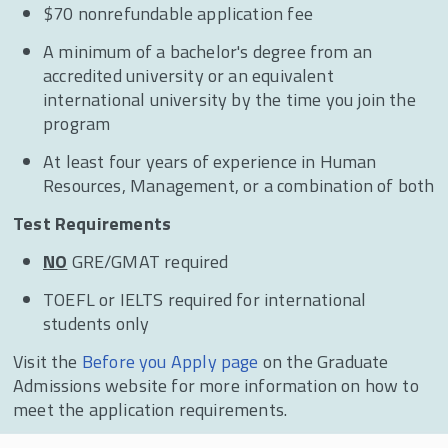
$70 nonrefundable application fee
A minimum of a bachelor's degree from an
accredited university or an equivalent
international university by the time you join the
program
At least four years of experience in Human
Resources, Management, or a combination of both
Test Requirements
NO
GRE/GMAT required
TOEFL or IELTS required for international
students only
Visit the
Before you Apply page
on the Graduate
Admissions website for more information on how to
meet the application requirements.