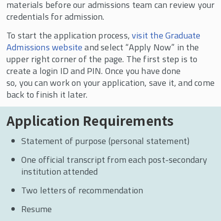
Are Saying
materials before our admissions team can review your
credentials for admission.
To start the application process,
visit the Graduate
Admissions website
and select “Apply Now” in the
upper right corner of the page. The first step is to
create a login ID and PIN. Once you have done
so, you can work on your application, save it, and come
back to finish it later.
Application Requirements
Statement of purpose (personal statement)
One official transcript from each post-secondary
institution attended
Two letters of recommendation
Resume