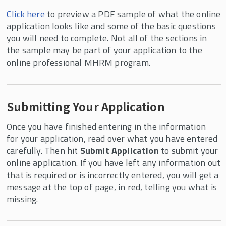
Click here
to preview a PDF sample of what the online
application looks like and some of the basic questions
you will need to complete. Not all of the sections in
the sample may be part of your application to the
online professional MHRM program.
Submitting Your Application
Once you have finished entering in the information
for your application, read over what you have entered
carefully. Then hit
Submit Application
to submit your
online application. If you have left any information out
that is required or is incorrectly entered, you will get a
message at the top of page, in red, telling you what is
missing.