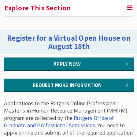
Explore This Section
RETURN TO GRADUATE PROGRAMS
Register for a Virtual Open House on
August 18th
Online Professional Master's in Human Resource
Management
APPLY NOW
Online MHRM Curriculum
Online MHRM Frequently Asked Questions
REQUEST MORE INFORMATION
How to Apply to the Online MHRM
Contact Us
Applications to the Rutgers Online Professional
Master’s in Human Resource Management (MHRM)
Meet Our Faculty
program are collected by the
Rutgers Office of
Meet Our Students
Graduate and Professional Admissions
. You need to
apply online and submit all of the required application
Here's What Rutgers Online MHRM Students