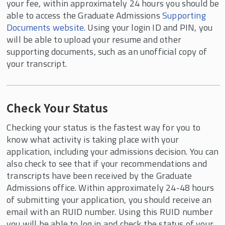
your fee, within approximately 24 hours you should be
able to access the Graduate Admissions
Supporting
Documents website
. Using your login ID and PIN, you
will be able to upload your resume and other
supporting documents, such as an unofficial copy of
your transcript.
Check Your Status
Checking your status is the fastest way for you to
know what activity is taking place with your
application, including your admissions decision. You can
also check to see that if your recommendations and
transcripts have been received by the Graduate
Admissions office. Within approximately 24-48 hours
of submitting your application, you should receive an
email with an RUID number. Using this RUID number
you will be able to log in and check the status of your