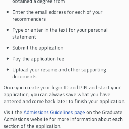
obtained a degree from
Enter the email address for each of your
recommenders
Type or enter in the text for your personal
statement
Submit the application
Pay the application fee
Upload your resume and other supporting
documents
Once you create your login ID and PIN and start your
application, you can always save what you have
entered and come back later to finish your application.
Visit the
Admissions Guidelines page
on the Graduate
Admissions website for more information about each
section of the application.