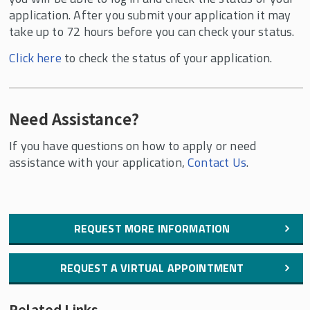
application. After you submit your application it may
take up to 72 hours before you can check your status.
Click here
to check the status of your application.
Need Assistance?
If you have questions on how to apply or need
assistance with your application,
Contact Us
.
REQUEST MORE INFORMATION
REQUEST A VIRTUAL APPOINTMENT
Related Links