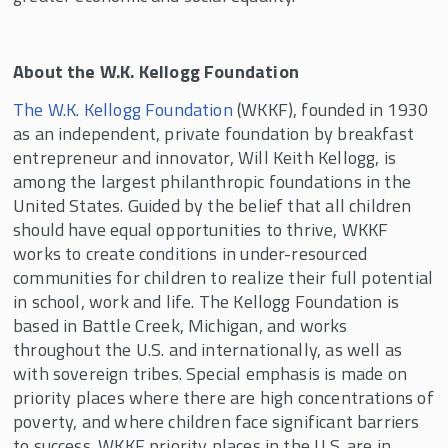
About the W.K. Kellogg Foundation
The W.K. Kellogg Foundation
(WKKF), founded in 1930
as an independent, private foundation by breakfast
entrepreneur and innovator, Will Keith Kellogg, is
among the largest philanthropic foundations in the
United States. Guided by the belief that all children
should have equal opportunities to thrive, WKKF
works to create conditions in under-resourced
communities for children to realize their full potential
in school, work and life. The Kellogg Foundation is
based in Battle Creek, Michigan, and works
throughout the U.S. and internationally, as well as
with sovereign tribes. Special emphasis is made on
priority places where there are high concentrations of
poverty, and where children face significant barriers
to success. WKKF priority places in the U.S. are in