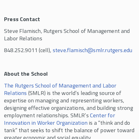
Press Contact
Steve Flamisch, Rutgers School of Management and
Labor Relations
848.252.9011 (cell),
steve.flamisch@smlr.rutgers.edu
About the School
The Rutgers School of Management and Labor
Relations
(SMLR) is the world’s leading source of
expertise on managing and representing workers,
designing effective organizations, and building strong
employment relationships. SMLR’s
Center for
Innovation in Worker Organization
is a “think and do
tank” that seeks to shift the balance of power toward
greater economic and social equality.