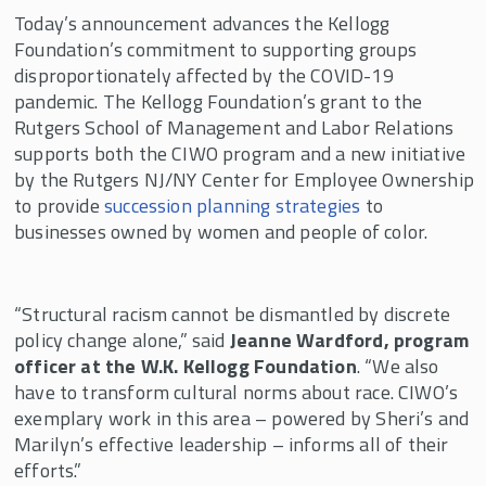
Today’s announcement advances the Kellogg
Foundation’s commitment to supporting groups
disproportionately affected by the COVID-19
pandemic. The Kellogg Foundation’s grant to the
Rutgers School of Management and Labor Relations
supports both the CIWO program and a new initiative
by the Rutgers NJ/NY Center for Employee Ownership
to provide
succession planning strategies
to
businesses owned by women and people of color.
“Structural racism cannot be dismantled by discrete
policy change alone,” said
Jeanne Wardford, program
officer at the W.K. Kellogg Foundation
. “We also
have to transform cultural norms about race. CIWO’s
exemplary work in this area – powered by Sheri’s and
Marilyn’s effective leadership – informs all of their
efforts.”