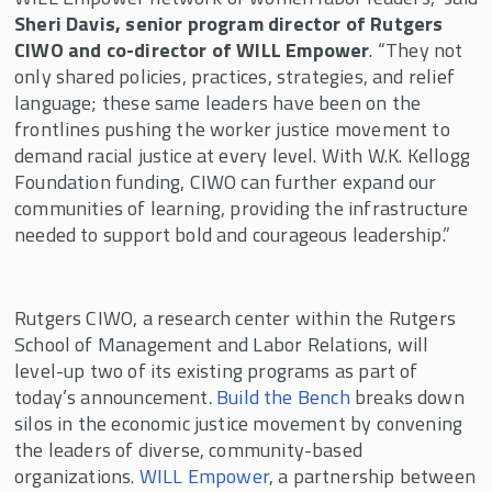
Sheri Davis, senior program director of Rutgers
CIWO and co-director of WILL Empower
. “They not
only shared policies, practices, strategies, and relief
language; these same leaders have been on the
frontlines pushing the worker justice movement to
demand racial justice at every level. With W.K. Kellogg
Foundation funding, CIWO can further expand our
communities of learning, providing the infrastructure
needed to support bold and courageous leadership.”
Rutgers CIWO, a research center within the Rutgers
School of Management and Labor Relations, will
level-up two of its existing programs as part of
today’s announcement
.
Build the Bench
breaks down
silos in the economic justice movement by convening
the leaders of diverse, community-based
organizations.
WILL Empower
, a partnership between