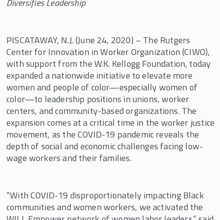
Diversifies Leadership
Examples of Bargaining for the Common
Good Demands
PISCATAWAY, N.J. (June 24, 2020) – The Rutgers
The Forge Special Issue: Bargaining for the
Common Good
Center for Innovation in Worker Organization (CIWO),
with support from the W.K. Kellogg Foundation, today
United Teachers of Los Angeles Share
expanded a nationwide initiative to elevate more
Organizing and Strike Strategies
women and people of color—especially women of
color—to leadership positions in unions, worker
centers, and community-based organizations. The
expansion comes at a critical time in the worker justice
movement, as the COVID-19 pandemic reveals the
depth of social and economic challenges facing low-
wage workers and their families.
“With COVID-19 disproportionately impacting Black
communities and women workers, we activated the
WILL Empower network of women labor leaders,” said