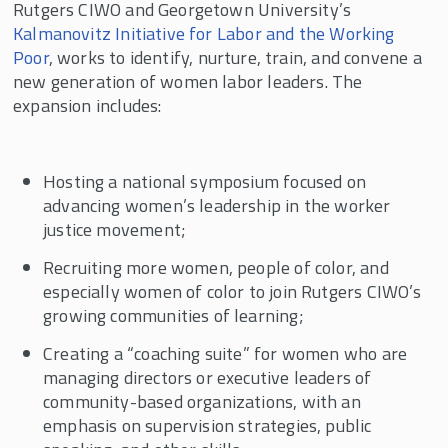
Rutgers CIWO and Georgetown University’s
Kalmanovitz Initiative for Labor and the Working
Poor
, works to identify, nurture, train, and convene a
new generation of women labor leaders. The
expansion includes:
Hosting a national symposium focused on
advancing women’s leadership in the worker
justice movement;
Recruiting more women, people of color, and
especially women of color to join Rutgers CIWO’s
growing communities of learning;
Creating a “coaching suite” for women who are
managing directors or executive leaders of
community-based organizations, with an
emphasis on supervision strategies, public