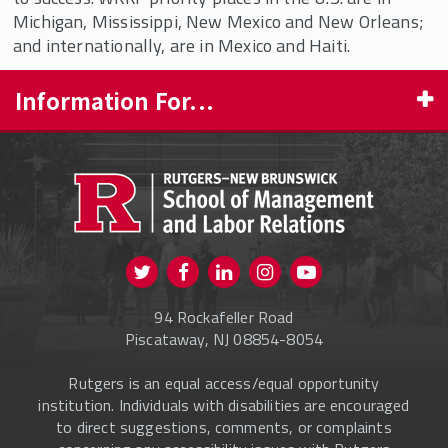
Michigan, Mississippi, New Mexico and New Orleans;
and internationally, are in Mexico and Haiti.
Information For...
PROSPECTIVE STUDENTS
CURRENT STUDENTS
FACULTY & STAFF
Visit us on Twitter
Visit us on Facebook
Visit us on Instagram
Visit us on
ALUMNI
Youtube
94 Rockafeller Road
ONLINE LEARNING
Piscataway, NJ 08854-8054
Rutgers is an equal access/equal opportunity
institution. Individuals with disabilities are encouraged
to direct suggestions, comments, or complaints