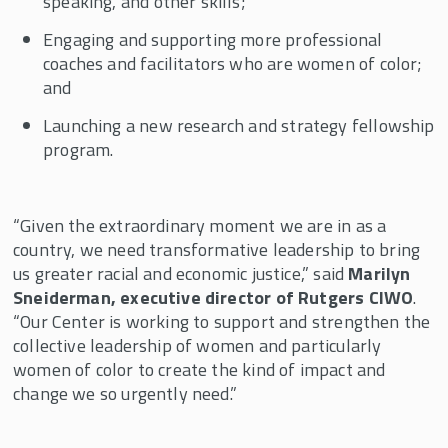
speaking, and other skills;
Engaging and supporting more professional
coaches and facilitators who are women of color;
and
Launching a new research and strategy fellowship
program.
“Given the extraordinary moment we are in as a
country, we need transformative leadership to bring
us greater racial and economic justice,” said
Marilyn
Sneiderman, executive director of Rutgers CIWO
.
“Our Center is working to support and strengthen the
collective leadership of women and particularly
women of color to create the kind of impact and
change we so urgently need.”