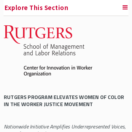
Explore This Section
RETURN TO CENTER FOR INNOVATION IN WORKER
ORGANIZATION (CIWO)
Bargaining for the Common Good
Bargaining for the Common Good Advisory
Committee
Bargaining for the Common Good in Higher
Education – November 2019
Bargaining for the Common Good: Housing
RUTGERS PROGRAM ELEVATES WOMEN OF COLOR
Justice
IN THE WORKER JUSTICE MOVEMENT
CIWO Press Release: Kellogg Foundation
Educators, Organizers, and Activists Join
Nationwide Initiative Amplifies Underrepresented Voices,
Together for Housing Justice Gathering