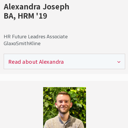
Having that experience as an undergraduate
Alexandra Joseph
will not only help you with school but gives
BA, HRM '19
you credibility when stepping into your first
full-time role.
HR Future Leadres Associate
GlaxoSmithKline
Read about Alexandra
Currently working on
: My biggest assignment
is the Pfizer-GSK Consumer Healthcare Joint
Venture, where I am helping to merge the two
groups into a unified Consumer business while
also ensuring we retain the best talent within
the organization. I also support my own client
group with any HR inquiries and employee