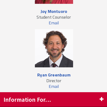
Joy Montuoro
Student Counselor
Email
Ryan Greenbaum
Director
Email
Information For...