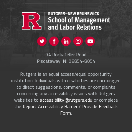
PROSPECTIVE STUDENTS
CURRENT STUDENTS
FACULTY & STAFF
Visit us on Twitter
Visit us on Facebook
Visit us on Instagram
Visit us on
ALUMNI
Youtube
94 Rockafeller Road
ONLINE LEARNING
Piscataway, NJ 08854-8054
Rutgers is an equal access/equal opportunity
institution. Individuals with disabilities are encouraged
to direct suggestions, comments, or complaints
concerning any accessibility issues with Rutgers
websites to
accessibility@rutgers.edu
or complete
the
Report Accessibility Barrier / Provide Feedback
Form
.