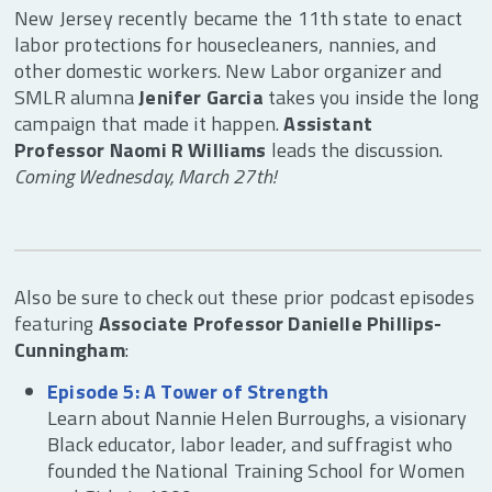
New Jersey recently became the 11th state to enact
labor protections for housecleaners, nannies, and
other domestic workers. New Labor organizer and
SMLR alumna
Jenifer Garcia
takes you inside the long
campaign that made it happen.
Assistant
Professor Naomi R Williams
leads the discussion.
Coming Wednesday, March 27th!
Also be sure to check out these prior podcast episodes
featuring
Associate Professor Danielle Phillips-
Cunningham
:
Episode 5: A Tower of Strength
Learn about Nannie Helen Burroughs, a visionary
Black educator, labor leader, and suffragist who
founded the National Training School for Women