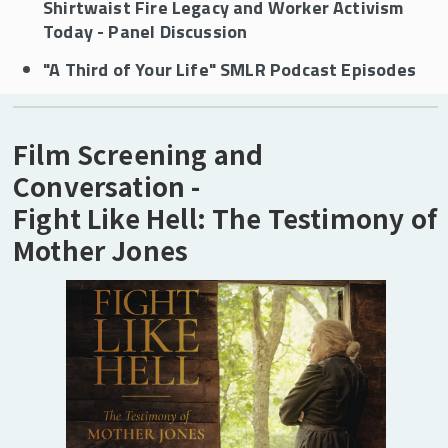
Shirtwaist Fire Legacy and Worker Activism
SMLR Mission
Today - Panel Discussion
"A Third of Your Life" SMLR Podcast Episodes
SMLR's History
The SMLR State Advisory Council
Film Screening and
Conversation -
Alumni
Fight Like Hell: The Testimony of
Visit SMLR
Mother Jones
SMLR Learning Objectives
Carey Library
Career Services