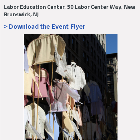
Labor Education Center, 50 Labor Center Way, New
Brunswick, NJ
> Download the Event Flyer