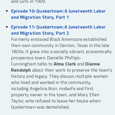
and Girls in 1909.
Episode 10: Quakertown: A Juneteenth Labor
and Migration Story, Part 1
Episode 11: Quakertown: A Juneteenth Labor
and Migration Story, Part 2
Formerly enslaved Black Americans established
their own community in Denton, Texas in the late
1800s. It grew into a socially vibrant, economically
prosperous town. Danielle Phillips-
Cunningham talks to
Alma Clark
and
Dianne
Randolph
about their work to preserve the town’s
history and legacy. They discuss multiple women
who lived and worked in the community,
including Angelina Burr, midwife and first
property owner in the town, and Mary Ellen
Taylor, who refused to leave her house when
Quakertown was demolished.