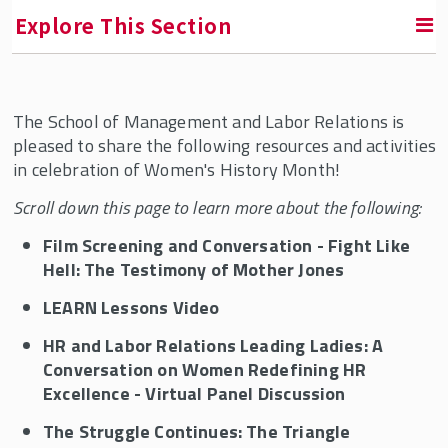
Explore This Section
Contact Us
The School of Management and Labor Relations is
pleased to share the following resources and activities
Faculty and Staff Directory
in celebration of Women's History Month!
Scroll down this page to learn more about the following:
Dean of Students
Film Screening and Conversation - Fight Like
Hell: The Testimony of Mother Jones
Culture and Engagement @ SMLR
LEARN Lessons Video
Celebrating Women's History
HR and Labor Relations Leading Ladies: A
SMLR Celebrates Black History
Conversation on Women Redefining HR
Diversity Program & Courses for Students
Excellence - Virtual Panel Discussion
Teaching Resources for Faculty
The Struggle Continues: The Triangle