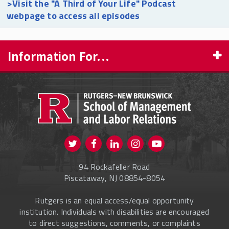
>Visit the "A Third of Your Life" Podcast
webpage to access all episodes
Information For...
PROSPECTIVE STUDENTS
CURRENT STUDENTS
FACULTY & STAFF
Visit us on Twitter
Visit us on Facebook
Visit us on Instagram
Visit us on
ALUMNI
Youtube
94 Rockafeller Road
ONLINE LEARNING
Piscataway, NJ 08854-8054
Rutgers is an equal access/equal opportunity
institution. Individuals with disabilities are encouraged
to direct suggestions, comments, or complaints