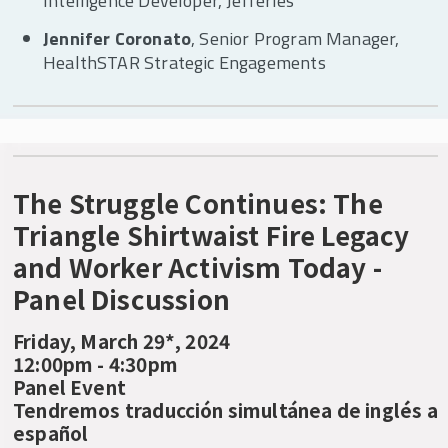
Intelligence Developer, Jefferies
Jennifer Coronato
, Senior Program Manager,
HealthSTAR Strategic Engagements
The Struggle Continues: The
Triangle Shirtwaist Fire Legacy
and Worker Activism Today -
Panel Discussion
Friday, March 29*, 2024
12:00pm - 4:30pm
Panel Event
Tendremos traducción simultánea de inglés a
español