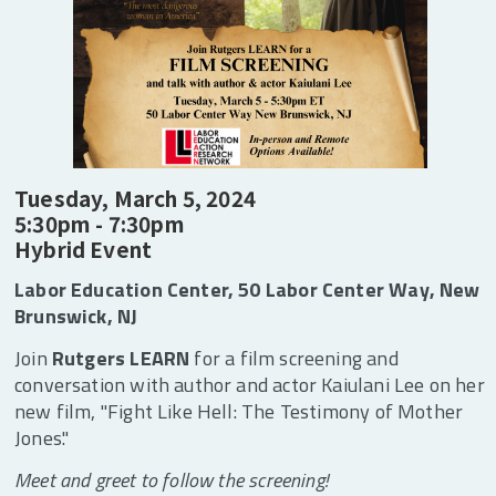
Giving
Tuesday, March 5, 2024
5:30pm - 7:30pm
Hybrid Event
Labor Education Center, 50 Labor Center Way, New
Brunswick, NJ
Join
Rutgers LEARN
for a film screening and
conversation with author and actor Kaiulani Lee on her
new film, "Fight Like Hell: The Testimony of Mother
Jones."
Meet and greet to follow the screening!