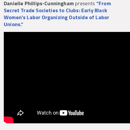
Danielle Phillips-Cunningham
presents
“From
hell for the living.” She educated, agitated, and
Secret Trade Societies to Clubs: Early Black
organized the dispossessed and showed
Women's Labor Organizing Outside of Labor
America what it could be.
Unions.”