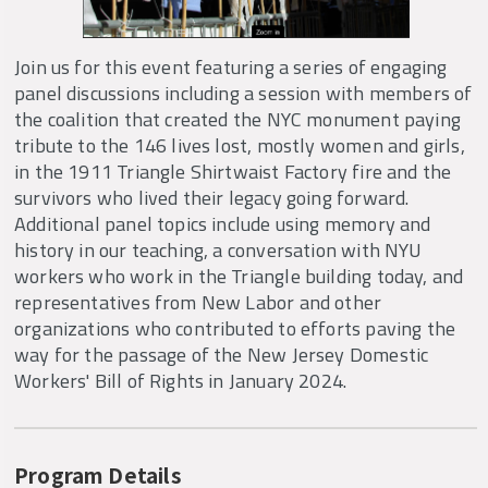
Join us for this event featuring a series of engaging
panel discussions including a session with members of
the coalition that created the NYC monument paying
tribute to the 146 lives lost, mostly women and girls,
in the 1911 Triangle Shirtwaist Factory fire and the
survivors who lived their legacy going forward.
Additional panel topics include using memory and
history in our teaching, a conversation with NYU
workers who work in the Triangle building today, and
representatives from New Labor and other
organizations who contributed to efforts paving the
way for the passage of the New Jersey Domestic
Workers' Bill of Rights in January 2024.
Program Details