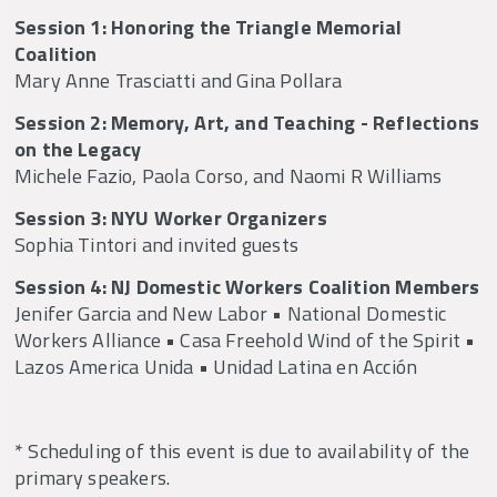
Session 1: Honoring the Triangle Memorial
Coalition
Mary Anne Trasciatti and Gina Pollara
Session 2: Memory, Art, and Teaching - Reflections
on the Legacy
Michele Fazio, Paola Corso, and Naomi R Williams
Session 3: NYU Worker Organizers
Sophia Tintori and invited guests
Session 4: NJ Domestic Workers Coalition Members
Jenifer Garcia and New Labor • National Domestic
Workers Alliance • Casa Freehold Wind of the Spirit •
Lazos America Unida • Unidad Latina en Acción
* Scheduling of this event is due to availability of the
primary speakers.