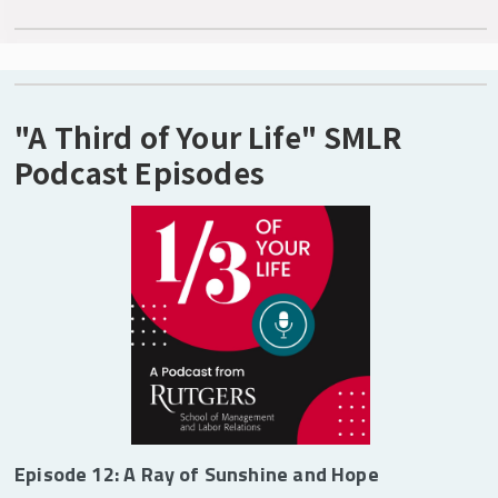
"A Third of Your Life" SMLR
Podcast Episodes
Episode 12: A Ray of Sunshine and Hope