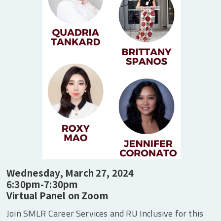
Secret Trade Societies to Clubs” explores how
Black women demanded labor rights before
their recognition in labor unions by building
their own institutions and organizations from
the 1860s to the 1930s.
Wednesday, March 27, 2024
6:30pm-7:30pm
Virtual Panel on Zoom
Join SMLR Career Services and RU Inclusive for this