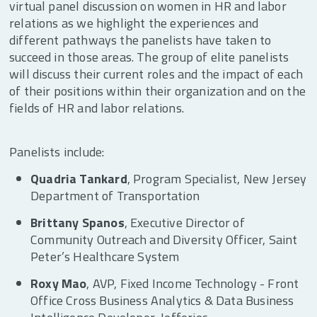
virtual panel discussion on women in HR and labor
relations as we highlight the experiences and
different pathways the panelists have taken to
succeed in those areas. The group of elite panelists
will discuss their current roles and the impact of each
of their positions within their organization and on the
fields of HR and labor relations.
Panelists include:
Quadria Tankard
, Program Specialist, New Jersey
Department of Transportation
Brittany Spanos
, Executive Director of
Community Outreach and Diversity Officer, Saint
Peter’s Healthcare System
Roxy Mao
, AVP, Fixed Income Technology - Front
Office Cross Business Analytics & Data Business