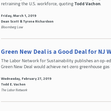
retraining the U.S. workforce, quoting
Todd Vachon
.
Friday, March 1, 2019
Dean Scott & Tyrone Richardson
Bloomberg Law
Green New Deal is a Good Deal for NJ 
The Labor Network for Sustainability publishes an op-e
Green New Deal would achieve net-zero greenhouse gas em
Wednesday, February 27, 2019
Todd E. Vachon
The Labor Network