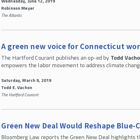
Wednesday, June 12, 2019
Robinson Meyer
The Atlantic
A green new voice for Connecticut wo
The Hartford Courant publishes an op-ed by
Todd Vach
empowers the labor movement to address climate change
Saturday, March 9, 2019
Todd E. Vachon
The Hartford Courant
Green New Deal Would Reshape Blue-Co
Bloomberg Law reports the Green New Deal highlights t