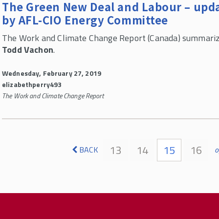
The Green New Deal and Labour – upda
by AFL-CIO Energy Committee
The Work and Climate Change Report (Canada) summariz
Todd Vachon
.
Wednesday, February 27, 2019
elizabethperry493
The Work and Climate Change Report
Pages
13
14
15
16
BACK
o