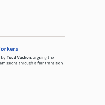
Workers
d by
Todd Vachon
, arguing the
issions through a fair transition.