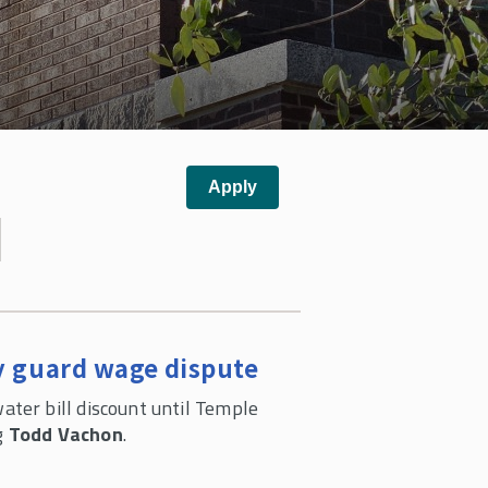
y guard wage dispute
ter bill discount until Temple
ng
Todd Vachon
.