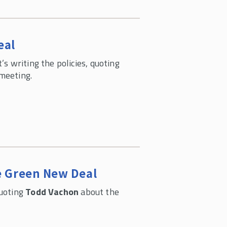
eal
s writing the policies, quoting
meeting.
e Green New Deal
quoting
Todd Vachon
about the