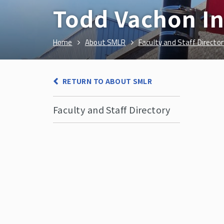
Todd Vachon I
Home
About SMLR
Faculty and Staff Director
RETURN TO ABOUT SMLR
Faculty and Staff Directory