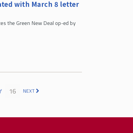
ted with March 8 letter
es the Green New Deal op-ed by
16
f
NEXT