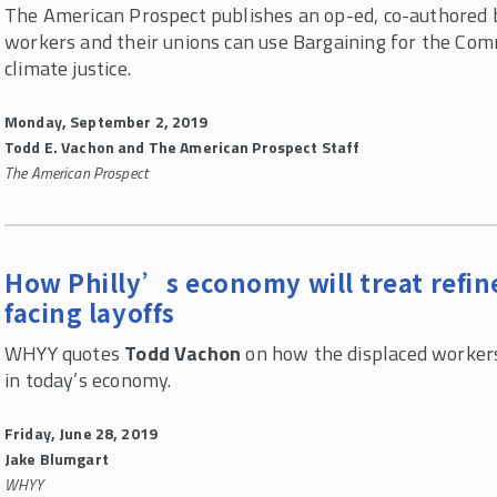
The American Prospect publishes an op-ed, co-authored
workers and their unions can use Bargaining for the Co
climate justice.
Monday, September 2, 2019
Todd E. Vachon and The American Prospect Staff
The American Prospect
How Philly’s economy will treat refin
facing layoffs
WHYY quotes
Todd Vachon
on how the displaced workers
in today’s economy.
Friday, June 28, 2019
Jake Blumgart
WHYY