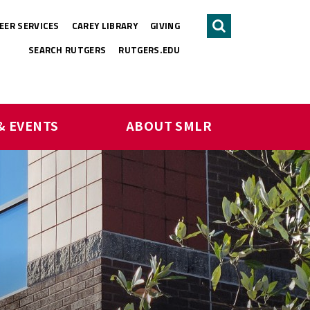
EER SERVICES
CAREY LIBRARY
GIVING
Search
SEARCH RUTGERS
RUTGERS.EDU
& EVENTS
ABOUT SMLR