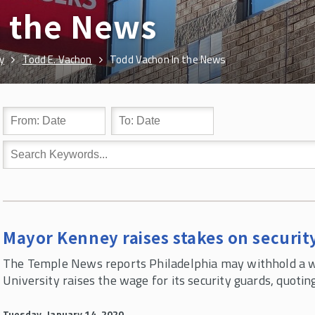
n the News
y
Todd E. Vachon
Todd Vachon In the News
Mayor Kenney raises stakes on securit
The Temple News reports Philadelphia may withhold a wa
University raises the wage for its security guards, quoti
Tuesday, January 14, 2020