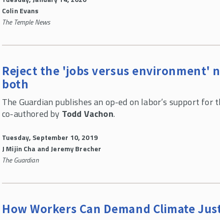
Colin Evans
The Temple News
Reject the 'jobs versus environment' n
both
The Guardian publishes an op-ed on labor’s support for t
co-authored by
Todd Vachon
.
Tuesday, September 10, 2019
J Mijin Cha and Jeremy Brecher
The Guardian
How Workers Can Demand Climate Just