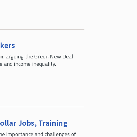
rkers
on
, arguing the Green New Deal
 and income inequality.
llar Jobs, Training
he importance and challenges of