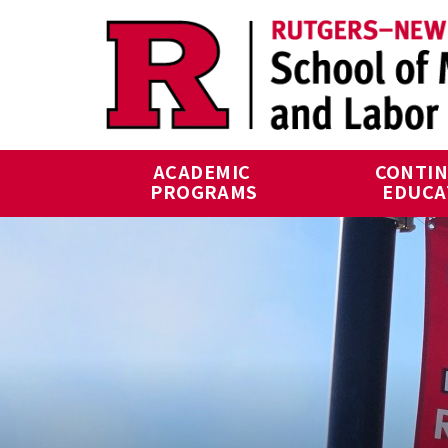
Skip to main content
ACADEMIC 
CONTIN
PROGRAMS
EDUCA