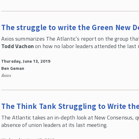
The struggle to write the Green New D
Axios summarizes The Atlantic’s report on the group that’
Todd Vachon
on how no labor leaders attended the last 
Thursday, June 13, 2019
Ben Geman
Axios
The Think Tank Struggling to Write th
The Atlantic takes an in-depth look at New Consensus, 
absence of union leaders at its last meeting.