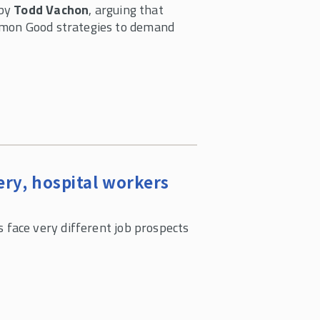
 by
Todd Vachon
, arguing that
mmon Good strategies to demand
ery, hospital workers
 face very different job prospects