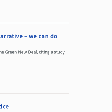
arrative – we can do
he Green New Deal, citing a study
ice