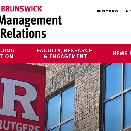
APPLY NOW
CAR
UING 
FACULTY, RESEARCH 
NEWS 
TION
& ENGAGEMENT