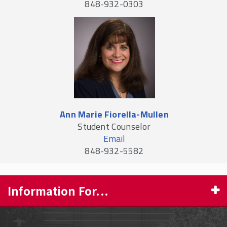
848-932-0303
Ann Marie Fiorella-Mullen
Student Counselor
Email
848-932-5582
Information For...
PROSPECTIVE STUDENTS