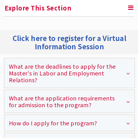
Explore This Section
RETURN TO GRADUATE PROGRAMS
Click here to register for a Virtual
Information Session
Master's in Labor and Employment Relations
Degree Requirements
What are the deadlines to apply for the
Areas of Specialization
Master's in Labor and Employment
Relations?
Course Descriptions
Course Schedule and Syllabi
What are the application requirements
The deadlines for Fall applicants are August
for admission to the program?
Program and Learning Objectives
15th (U.S.) and July 3rd (international).
Graduate Certificates
The deadlines for Spring applicants are
How do I apply for the program?
The online application and application fee,
December 15th (U.S.) and Dec 1st
Here's What Rutgers MLER Students Are
official transcripts from all colleges and
Saying
(international).