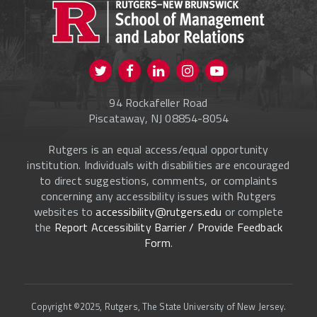
CURRENT STUDENTS
FACULTY & STAFF
Visit us on Twitter
Visit us on Facebook
Visit us on Instagram
Visit us on
ALUMNI
Youtube
94 Rockafeller Road
ONLINE LEARNING
Piscataway, NJ 08854-8054
Rutgers is an equal access/equal opportunity
institution. Individuals with disabilities are encouraged
to direct suggestions, comments, or complaints
concerning any accessibility issues with Rutgers
websites to
accessibility@rutgers.edu
or complete
the
Report Accessibility Barrier / Provide Feedback
Form
.
Copyright ©2025, Rutgers, The State University of New Jersey.