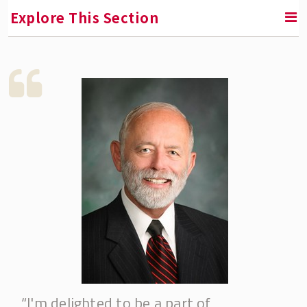
Explore This Section
RETURN TO INSTITUTE FOR THE STUDY OF EMPLOYEE
OWNERSHIP AND PROFIT SHARING
Fellowships & Professorships
Accurate Equity Fellowship
Adam Blumenthal Fellowship
American Coalition of Stock Plan
Administrators (ACSPA) Fellowship
Bill Nobles Fellowship
Blue Wolf Capital Fellowship
Corey Rosen Fellowship
“I'm delighted to be a part of