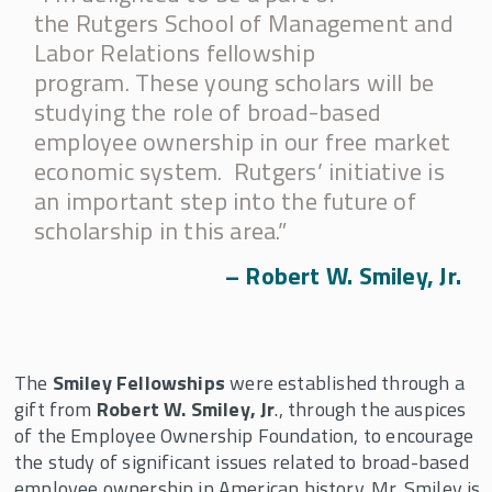
Employee Ownership Foundation/Louis O.
the Rutgers School of Management and
Kelso Fellowship
Labor Relations fellowship
Faculty Fellows and Mentors
program. These young scholars will be
Fellowships Supported By John D. Menke
studying the role of broad-based
employee ownership in our free market
Fidelity Fellowship in Equity Compensation
Research
economic system. Rutgers’ initiative is
an important step into the future of
Harry and Vera Stark Fellowship
scholarship in this area.”
J. Robert Beyster Fellowship & Professorship
– Robert W. Smiley, Jr.
Joseph Cabral Distinguished Scholar and
Fellowship
Kevin Ruble Fellowship
The
Smiley Fellowships
were established through a
Michael W. Huber Fellowship
gift from
Robert W. Smiley, Jr
., through the auspices
Pete Stavros Fellowship in the Economics of
of the Employee Ownership Foundation, to encourage
Employee Share Ownership
the study of significant issues related to broad-based
Q.A. Shaw McKean, Jr. Fellowships in
employee ownership in American history. Mr. Smiley is