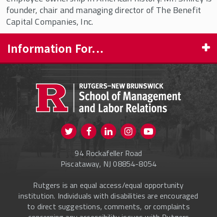
Democratic Capitalism
founder, chair and managing director of The Benefit
Capital Companies, Inc.
Ray Carey Fellowship in Democratic
Capitalism
Information For...
Rutgers Research Fellowships
Smiley Economic History Fellowship
PROSPECTIVE STUDENTS
Fellow Profiles
CURRENT STUDENTS
FACULTY & STAFF
Visit us on Twitter
Visit us on Facebook
Visit us on Instagram
Visit us on
ALUMNI
Youtube
94 Rockafeller Road
ONLINE LEARNING
Piscataway, NJ 08854-8054
Rutgers is an equal access/equal opportunity
institution. Individuals with disabilities are encouraged
to direct suggestions, comments, or complaints