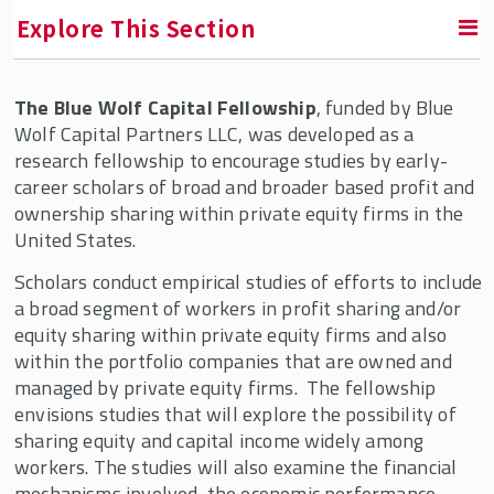
Explore This Section
The Blue Wolf Capital Fellowship
, funded by Blue
RETURN TO INSTITUTE FOR THE STUDY OF EMPLOYEE
OWNERSHIP AND PROFIT SHARING
Wolf Capital Partners LLC, was developed as a
research fellowship to encourage studies by early-
career scholars of broad and broader based profit and
Fellowships & Professorships
ownership sharing within private equity firms in the
Accurate Equity Fellowship
United States.
Adam Blumenthal Fellowship
Scholars conduct empirical studies of efforts to include
a broad segment of workers in profit sharing and/or
American Coalition of Stock Plan
equity sharing within private equity firms and also
Administrators (ACSPA) Fellowship
within the portfolio companies that are owned and
Bill Nobles Fellowship
managed by private equity firms. The fellowship
envisions studies that will explore the possibility of
Blue Wolf Capital Fellowship
sharing equity and capital income widely among
Fellow Profiles
workers. The studies will also examine the financial
mechanisms involved, the economic performance