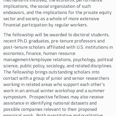
Corey Rosen Fellowship
implications, the social organization of such
endeavors, and the implications for the private equity
Employee Ownership Foundation/Louis O.
Kelso Fellowship
sector and society as a whole of more extensive
financial participation by regular workers.
Faculty Fellows and Mentors
The fellowship will be awarded to doctoral students,
Fellowships Supported By John D. Menke
recent Ph.D. graduates, pre-tenure professors and
Fidelity Fellowship in Equity Compensation
post-tenure scholars affiliated with U.S. institutions in
Research
economics, finance, human resource
management/employee relations, psychology, political
Harry and Vera Stark Fellowship
science, public policy, sociology, and related disciplines.
J. Robert Beyster Fellowship & Professorship
The fellowship brings outstanding scholars into
contact with a group of junior and senior researchers
Joseph Cabral Distinguished Scholar and
Fellowship
working in related areas who support each other’s
work in an annual winter workshop and a summer
Kevin Ruble Fellowship
symposium. Prospective fellows may also receive
Michael W. Huber Fellowship
assistance in identifying national datasets and
possible companies relevant to their proposed
Pete Stavros Fellowship in the Economics of
empirical work. Both quantitative and qualitative