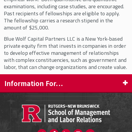
Employee Share Ownership
examinations, including case studies, are encouraged.
Q.A. Shaw McKean, Jr. Fellowships in
Past recipients of fellowships are eligible to apply.
Democratic Capitalism
The fellowship carries a research stipend in the
amount of $25,000.
Ray Carey Fellowship in Democratic
Capitalism
Blue Wolf Capital Partners LLC is a New York-based
Rutgers Research Fellowships
private equity firm that invests in companies in order
to develop effective management of relationships
Smiley Economic History Fellowship
with complex constituencies, such as government and
labor, that can change organizations and create value.
Information For...
PROSPECTIVE STUDENTS
CURRENT STUDENTS
FACULTY & STAFF